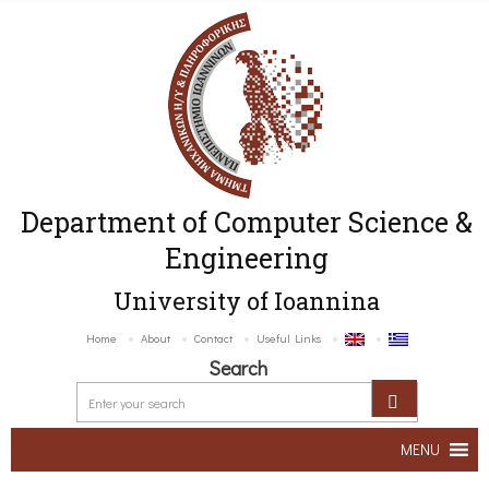
Department of Computer Science &
Engineering
University of Ioannina
Home
About
Contact
Useful Links
Search
MENU