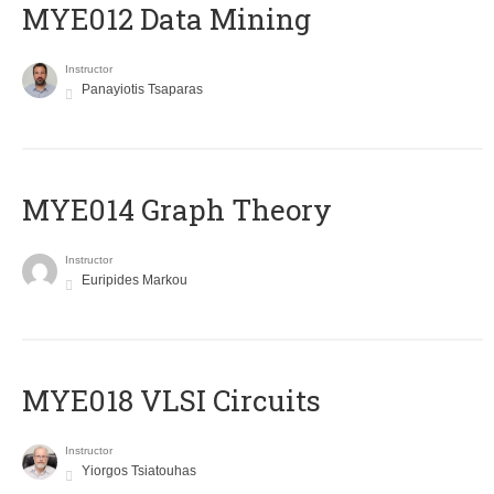
MYE012 Data Mining
Instructor
Panayiotis Tsaparas
ΜΥΕ014 Graph Theory
Instructor
Euripides Markou
MYE018 VLSI Circuits
Instructor
Yiorgos Tsiatouhas