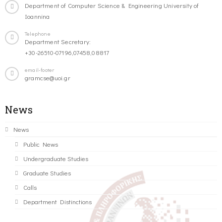
Department of Computer Science & Engineering University of
Ioannina
Telephone
Department Secretary:
+30-26510-07196,07458,08817
email-footer
gramcse@uoi.gr
News
News
Public News
Undergraduate Studies
Graduate Studies
Calls
Department Distinctions