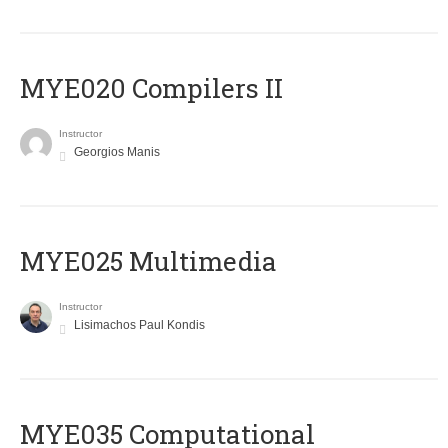
MYE020 Compilers II
Instructor
Georgios Manis
MYE025 Multimedia
Instructor
Lisimachos Paul Kondis
MYE035 Computational