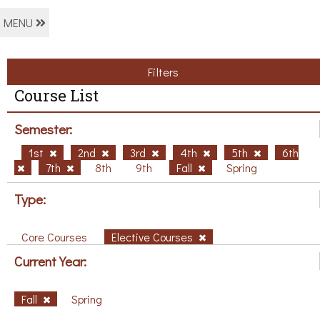
MENU
Filters
Course List
Semester:
1st
2nd
3rd
4th
5th
6th
7th
8th
9th
Fall
Spring
Type:
Core Courses
Elective Courses
Current Year:
Fall
Spring