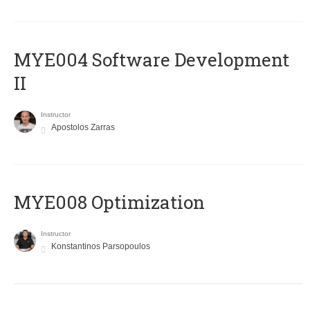
MYE004 Software Development
II
Instructor
Apostolos Zarras
MYE008 Optimization
Instructor
Konstantinos Parsopoulos