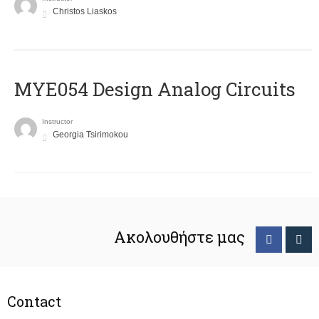
Christos Liaskos
MYE054 Design Analog Circuits
Instructor
Georgia Tsirimokou
Ακολουθήστε μας
Contact