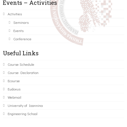
Events – Activities
Activities
Seminars
Events
Conference
Useful Links
Course Schedule
Course Declaration
Ecourse
Eudoxus
Webmail
University of Ioannina
Engineering School