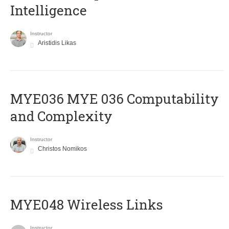
Intelligence
Instructor
Aristidis Likas
ΜΥΕ036 MYE 036 Computability
and Complexity
Instructor
Christos Nomikos
MYE048 Wireless Links
Instructor