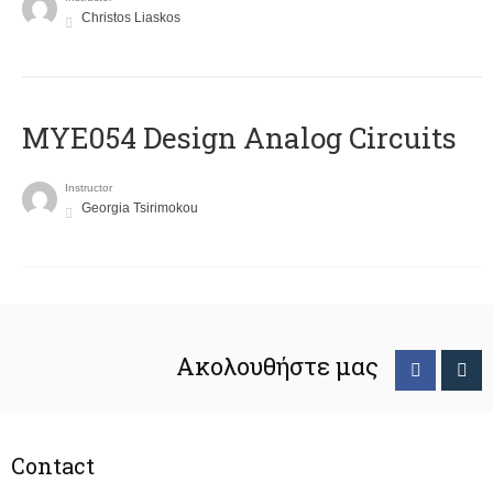
Christos Liaskos
MYE054 Design Analog Circuits
Instructor
Georgia Tsirimokou
Ακολουθήστε μας
Contact