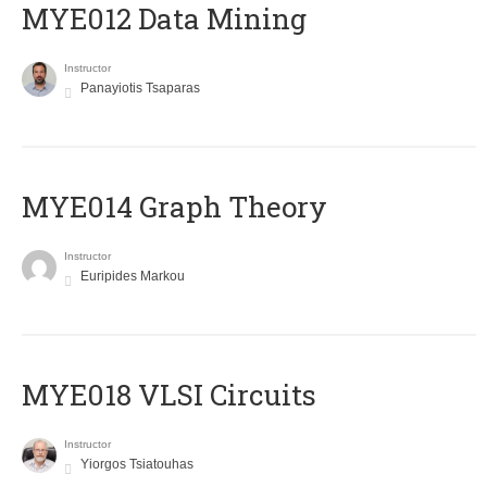
MYE012 Data Mining
Instructor
Panayiotis Tsaparas
ΜΥΕ014 Graph Theory
Instructor
Euripides Markou
MYE018 VLSI Circuits
Instructor
Yiorgos Tsiatouhas