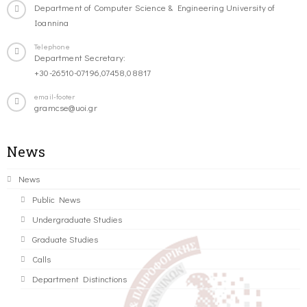
Department of Computer Science & Engineering University of
Ioannina
Telephone
Department Secretary:
+30-26510-07196,07458,08817
email-footer
gramcse@uoi.gr
News
News
Public News
Undergraduate Studies
Graduate Studies
Calls
Department Distinctions