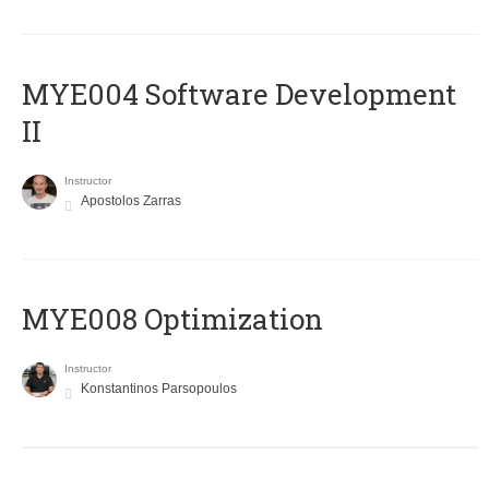
MYE004 Software Development
II
Instructor
Apostolos Zarras
MYE008 Optimization
Instructor
Konstantinos Parsopoulos