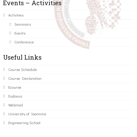
Events – Activities
Activities
Seminars
Events
Conference
Useful Links
Course Schedule
Course Declaration
Ecourse
Eudoxus
Webmail
University of Ioannina
Engineering School