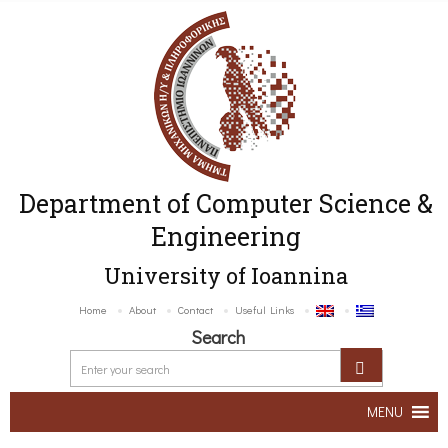
Department of Computer Science &
Engineering
University of Ioannina
Home
About
Contact
Useful Links
Search
MENU