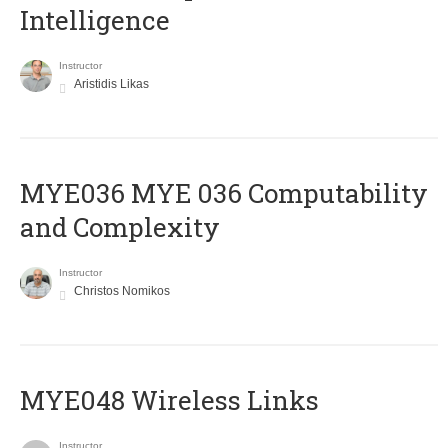
Intelligence
Instructor
Aristidis Likas
ΜΥΕ036 MYE 036 Computability
and Complexity
Instructor
Christos Nomikos
MYE048 Wireless Links
Instructor