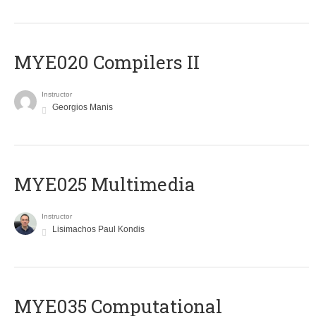
MYE020 Compilers II
Instructor
Georgios Manis
MYE025 Multimedia
Instructor
Lisimachos Paul Kondis
MYE035 Computational