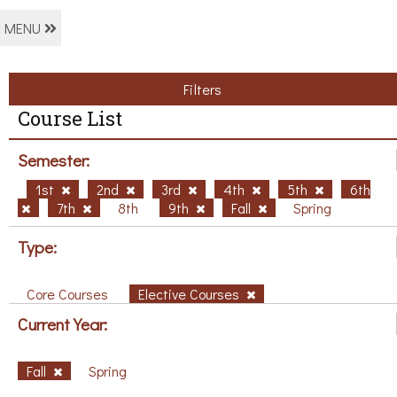
MENU
Filters
Course List
Semester:
1st
2nd
3rd
4th
5th
6th
7th
8th
9th
Fall
Spring
Type:
Core Courses
Elective Courses
Current Year:
Fall
Spring