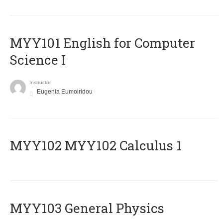
MYY101 English for Computer
Science I
Instructor
Eugenia Eumoiridou
ΜΥΥ102 MYY102 Calculus 1
MYY103 General Physics