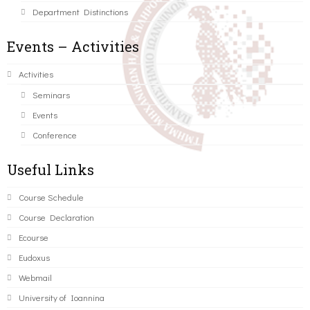
Department Distinctions
Events – Activities
Activities
Seminars
Events
Conference
Useful Links
Course Schedule
Course Declaration
Ecourse
Eudoxus
Webmail
University of Ioannina