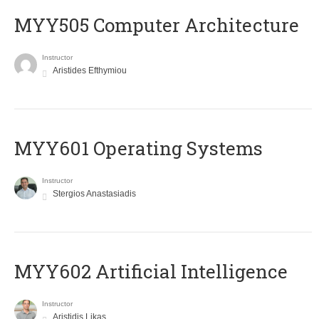
MYY505 Computer Architecture
Instructor
Aristides Efthymiou
MYY601 Operating Systems
Instructor
Stergios Anastasiadis
MYY602 Artificial Intelligence
Instructor
Aristidis Likas