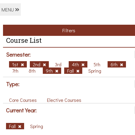
MENU
Filters
Course List
Semester:
1st
2nd
3rd
4th
5th
6th
7th
8th
9th
Fall
Spring
Type:
Core Courses
Elective Courses
Current Year:
Fall
Spring