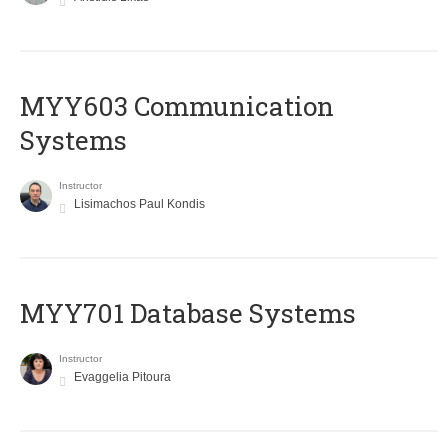
MYY603 Communication
Systems
Instructor
Lisimachos Paul Kondis
MYY701 Database Systems
Instructor
Evaggelia Pitoura