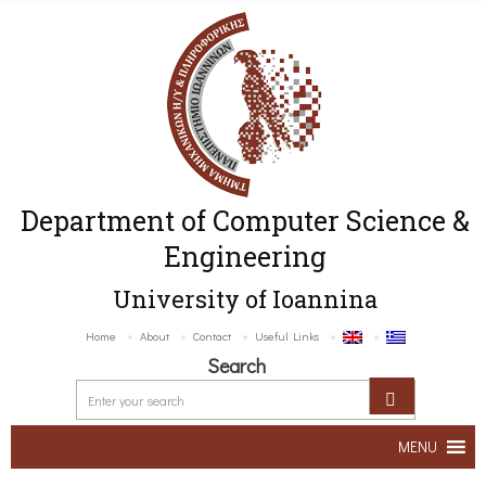
Department of Computer Science &
Engineering
University of Ioannina
Home
About
Contact
Useful Links
Search
MENU