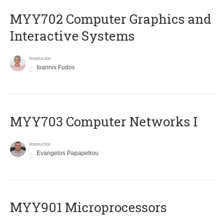
MYY702 Computer Graphics and
Interactive Systems
Instructor
Ioannis Fudos
MYY703 Computer Networks I
Instructor
Evangelos Papapetrou
MYY901 Microprocessors