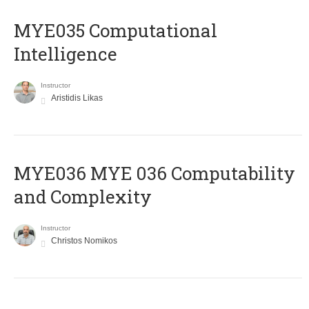
MYE035 Computational
Intelligence
Instructor
Aristidis Likas
ΜΥΕ036 MYE 036 Computability
and Complexity
Instructor
Christos Nomikos