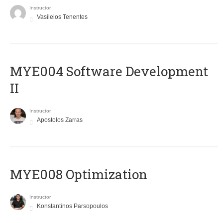
Instructor
Vasileios Tenentes
MYE004 Software Development
II
Instructor
Apostolos Zarras
MYE008 Optimization
Instructor
Konstantinos Parsopoulos