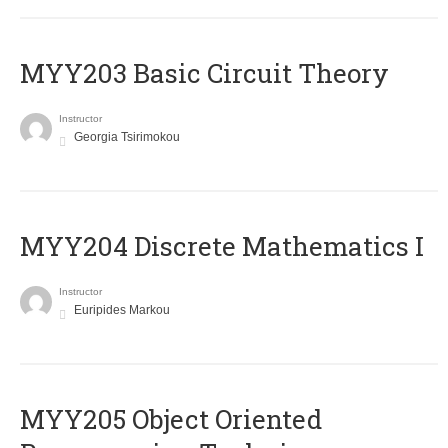
MYY203 Basic Circuit Theory
Instructor
Georgia Tsirimokou
MYY204 Discrete Mathematics I
Instructor
Euripides Markou
MYY205 Object Oriented