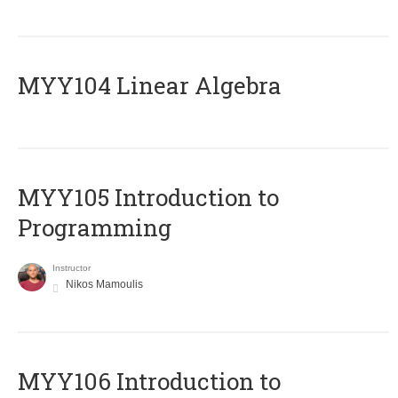
MYY104 Linear Algebra
MYY105 Introduction to
Programming
Instructor
Nikos Mamoulis
MYY106 Introduction to