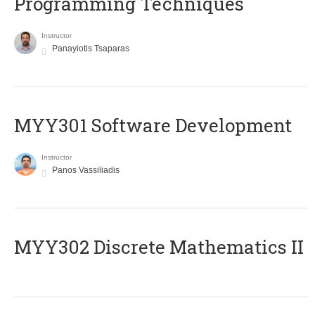
Programming Techniques
Instructor
Panayiotis Tsaparas
MYY301 Software Development
Instructor
Panos Vassiliadis
MYY302 Discrete Mathematics II