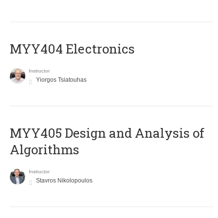
MYY404 Electronics
Instructor
Yiorgos Tsiatouhas
MYY405 Design and Analysis of
Algorithms
Instructor
Stavros Nikolopoulos