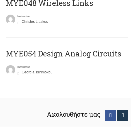
MYE048 Wireless Links
Instructor
Christos Liaskos
MYE054 Design Analog Circuits
Instructor
Georgia Tsirimokou
Ακολουθήστε μας