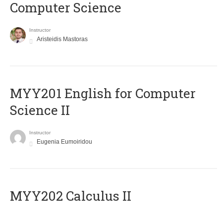
Computer Science
Instructor
Aristeidis Mastoras
ΜΥΥ201 English for Computer
Science II
Instructor
Eugenia Eumoiridou
MYY202 Calculus II