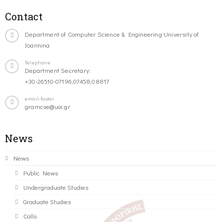
Contact
Department of Computer Science & Engineering University of
Ioannina
Telephone
Department Secretary:
+30-26510-07196,07458,08817
email-footer
gramcse@uoi.gr
News
News
Public News
Undergraduate Studies
Graduate Studies
Calls