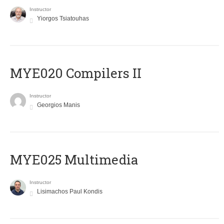
Instructor
Yiorgos Tsiatouhas
MYE020 Compilers II
Instructor
Georgios Manis
MYE025 Multimedia
Instructor
Lisimachos Paul Kondis