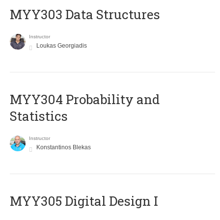
MYY303 Data Structures
Instructor
Loukas Georgiadis
MYY304 Probability and
Statistics
Instructor
Konstantinos Blekas
MYY305 Digital Design Ι