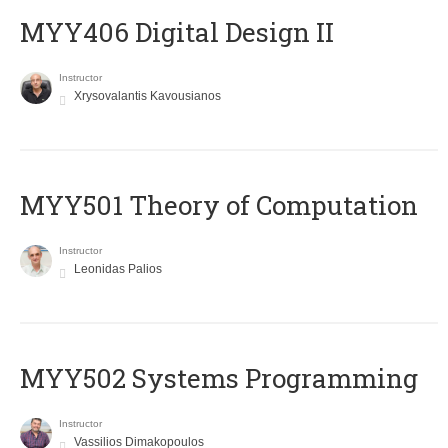
MYY406 Digital Design II
Instructor
Xrysovalantis Kavousianos
MYY501 Theory of Computation
Instructor
Leonidas Palios
MYY502 Systems Programming
Instructor
Vassilios Dimakopoulos