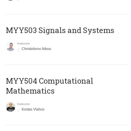
MYY503 Signals and Systems
Instructor
Christoforos Nikou
MYY504 Computational
Mathematics
Instructor
Kostas Vlahos