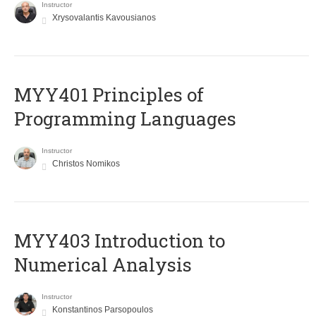
Instructor
Xrysovalantis Kavousianos
MYY401 Principles of
Programming Languages
Instructor
Christos Nomikos
MYY403 Introduction to
Numerical Analysis
Instructor
Konstantinos Parsopoulos