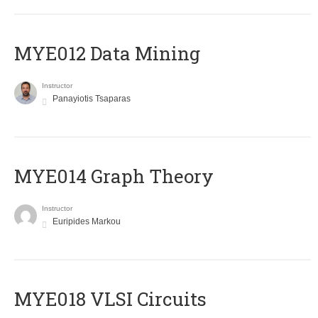
MYE012 Data Mining
Instructor
Panayiotis Tsaparas
ΜΥΕ014 Graph Theory
Instructor
Euripides Markou
MYE018 VLSI Circuits