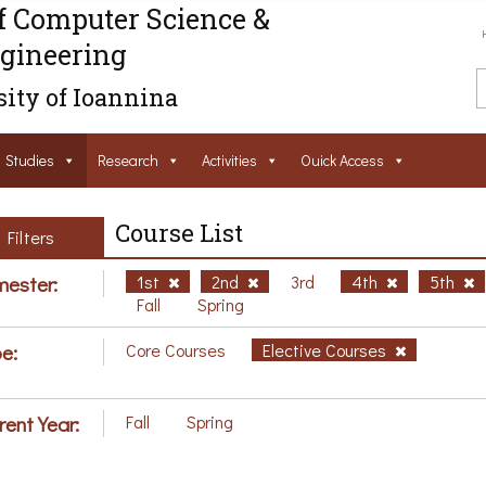
f Computer Science &
gineering
ity of Ioannina
Studies
Research
Activities
Ouick Access
Course List
Filters
ester:
1st
2nd
3rd
4th
5th
Fall
Spring
e:
Core Courses
Elective Courses
rent Year:
Fall
Spring