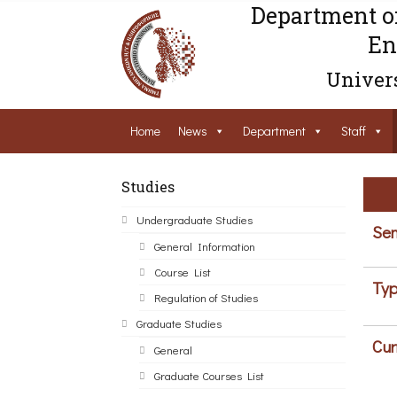
Department o
En
Univers
Home
News
Department
Staff
Studies
Undergraduate Studies
Sem
General Information
Course List
Typ
Regulation of Studies
Graduate Studies
Cur
General
Graduate Courses List