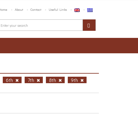
Home
About
Contact
Useful Links
6th
7th
8th
9th