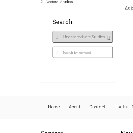
Doctoral Studies
Δε 
Search
Home
About
Contact
Useful L