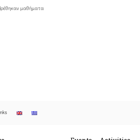
βρέθηκαν μαθήματα
inks