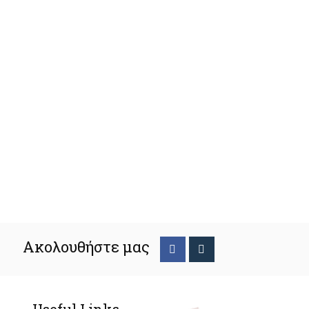
Ακολουθήστε μας