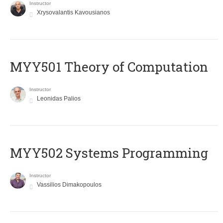
Instructor
Xrysovalantis Kavousianos
MYY501 Theory of Computation
Instructor
Leonidas Palios
MYY502 Systems Programming
Instructor
Vassilios Dimakopoulos