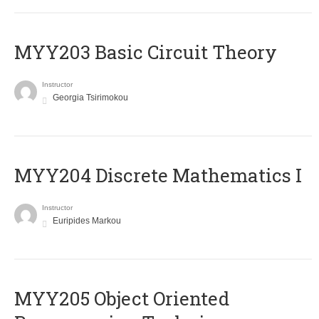
MYY203 Basic Circuit Theory
Instructor
Georgia Tsirimokou
MYY204 Discrete Mathematics I
Instructor
Euripides Markou
MYY205 Object Oriented