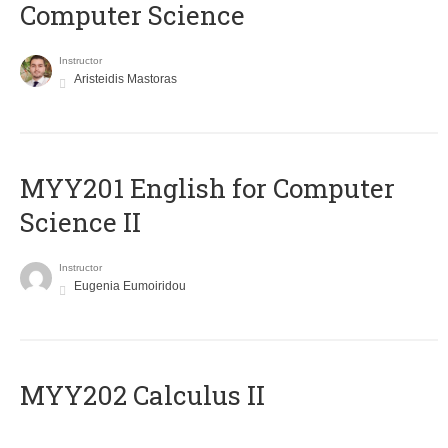
Computer Science
Instructor
Aristeidis Mastoras
ΜΥΥ201 English for Computer
Science II
Instructor
Eugenia Eumoiridou
MYY202 Calculus II