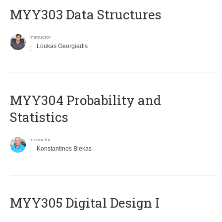
MYY303 Data Structures
Instructor
Loukas Georgiadis
MYY304 Probability and
Statistics
Instructor
Konstantinos Blekas
MYY305 Digital Design Ι