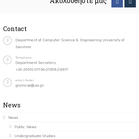
Ακολουθήστε μας
Contact
Department of Computer Science & Engineering University of
Ioannina
Telephone
Department Secretary:
+30-26510-07196,07458,08817
email-footer
gramcse@uoi.gr
News
News
Public News
Undergraduate Studies