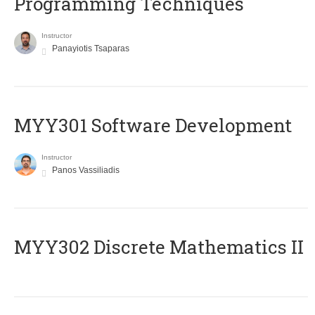
Programming Techniques
Instructor
Panayiotis Tsaparas
MYY301 Software Development
Instructor
Panos Vassiliadis
MYY302 Discrete Mathematics II