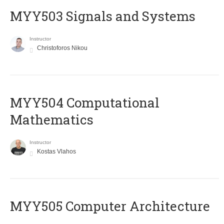
MYY503 Signals and Systems
Instructor
Christoforos Nikou
MYY504 Computational
Mathematics
Instructor
Kostas Vlahos
MYY505 Computer Architecture