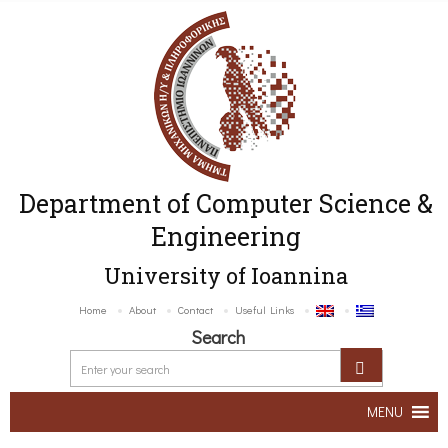
Department of Computer Science &
Engineering
University of Ioannina
Home
About
Contact
Useful Links
Search
MENU