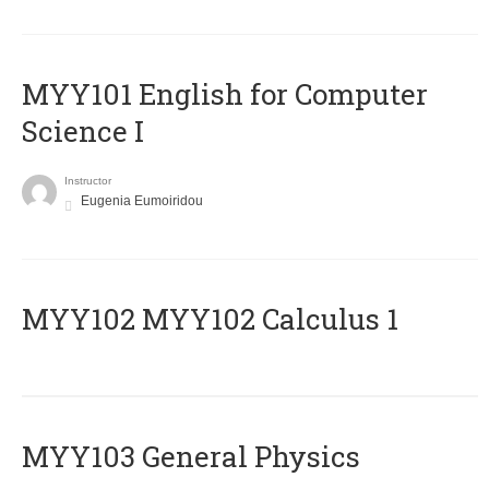
MYY101 English for Computer
Science I
Instructor
Eugenia Eumoiridou
ΜΥΥ102 MYY102 Calculus 1
MYY103 General Physics