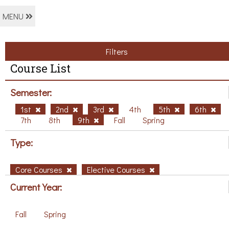
MENU
Filters
Course List
Semester:
1st
2nd
3rd
4th
5th
6th
7th
8th
9th
Fall
Spring
Type:
Core Courses
Elective Courses
Current Year:
Fall
Spring