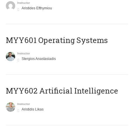
Instructor
Aristides Efthymiou
MYY601 Operating Systems
Instructor
Stergios Anastasiadis
MYY602 Artificial Intelligence
Instructor
Aristidis Likas