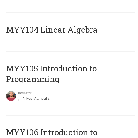
MYY104 Linear Algebra
MYY105 Introduction to
Programming
Instructor
Nikos Mamoulis
MYY106 Introduction to