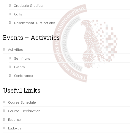
Graduate Studies
Calls
Department Distinctions
Events – Activities
Activities
Seminars
Events
Conference
Useful Links
Course Schedule
Course Declaration
Ecourse
Eudoxus