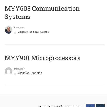
MYY603 Communication
Systems
Instructor
Lisimachos Paul Kondis
MYY901 Microprocessors
Instructor
Vasileios Tenentes