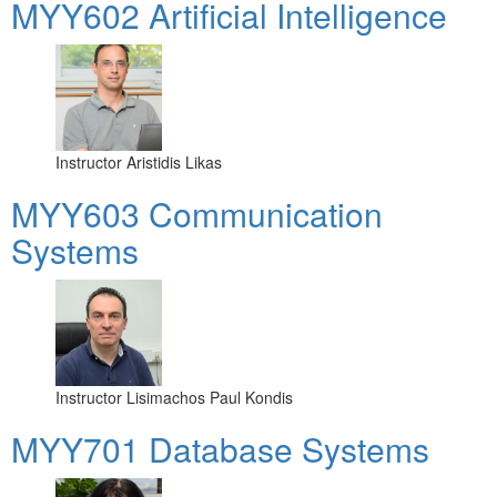
MYY602 Artificial Intelligence
Instructor
Aristidis Likas
MYY603 Communication
Systems
Instructor
Lisimachos Paul Kondis
MYY701 Database Systems