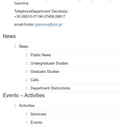
Ioannina
Telephone
Department Secretary:
+30-26510-07196,07458,08817
email-footer
gramcse@uoi.gr
News
News
Public News
Undergraduate Studies
Graduate Studies
Calls
Department Distinctions
Events – Activities
Activities
Seminars
Events