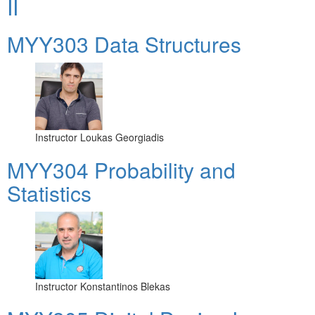
II
MYY303 Data Structures
Instructor
Loukas Georgiadis
MYY304 Probability and
Statistics
Instructor
Konstantinos Blekas