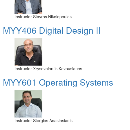
Instructor
Stavros Nikolopoulos
MYY406 Digital Design II
Instructor
Xrysovalantis Kavousianos
MYY601 Operating Systems
Instructor
Stergios Anastasiadis