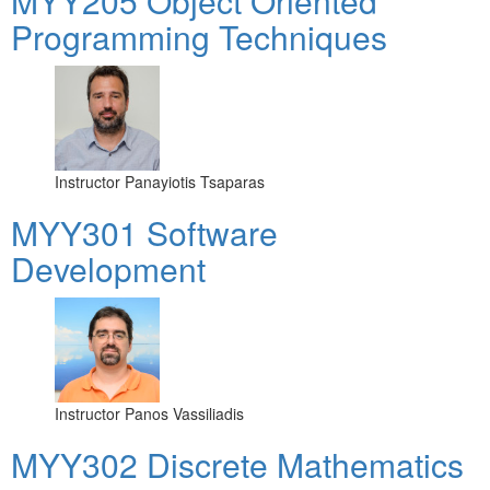
MYY205 Object Oriented
Programming Techniques
Instructor
Panayiotis Tsaparas
MYY301 Software
Development
Instructor
Panos Vassiliadis
MYY302 Discrete Mathematics