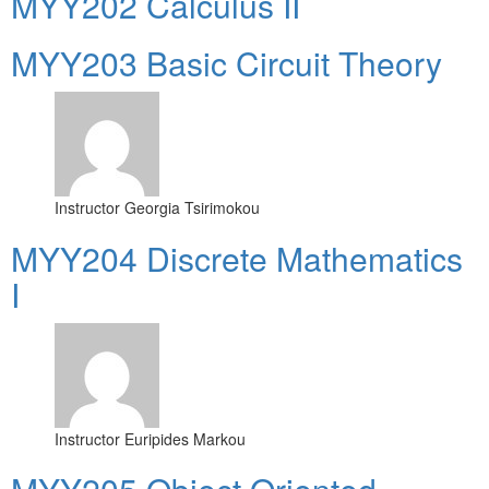
MYY202 Calculus II
MYY203 Basic Circuit Theory
Instructor
Georgia Tsirimokou
MYY204 Discrete Mathematics
I
Instructor
Euripides Markou