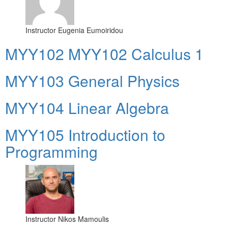
Instructor
Eugenia Eumoiridou
ΜΥΥ102 MYY102 Calculus 1
MYY103 General Physics
MYY104 Linear Algebra
MYY105 Introduction to
Programming
Instructor
Nikos Mamoulis