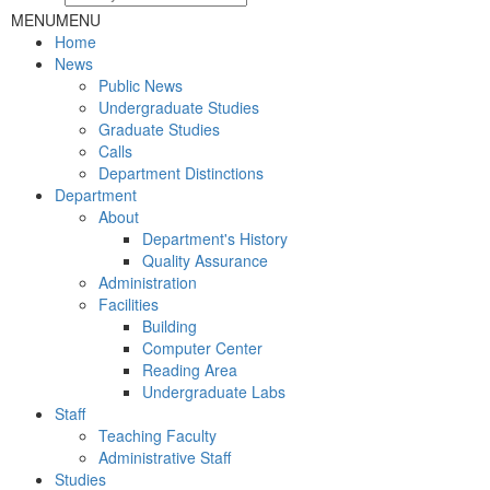
MENU
MENU
Home
News
Public News
Undergraduate Studies
Graduate Studies
Calls
Department Distinctions
Department
About
Department's History
Quality Assurance
Administration
Facilities
Building
Computer Center
Reading Area
Undergraduate Labs
Staff
Teaching Faculty
Administrative Staff
Studies