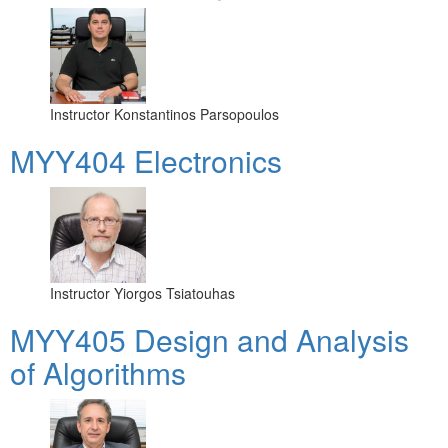
Instructor
Konstantinos Parsopoulos
MYY404 Electronics
Instructor
Yiorgos Tsiatouhas
MYY405 Design and Analysis
of Algorithms