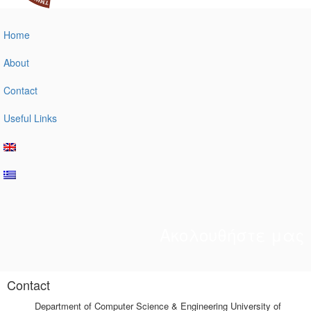
Home
About
Contact
Useful Links
Ακολουθήστε μας
Contact
Department of Computer Science & Engineering University of