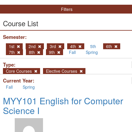
Filters
Course List
Semester:
1st
2nd
3rd
4th
5th
6th
7th
8th
9th
Fall
Spring
Type:
Core Courses
Elective Courses
Current Year:
Fall
Spring
MYY101 English for Computer
Science I