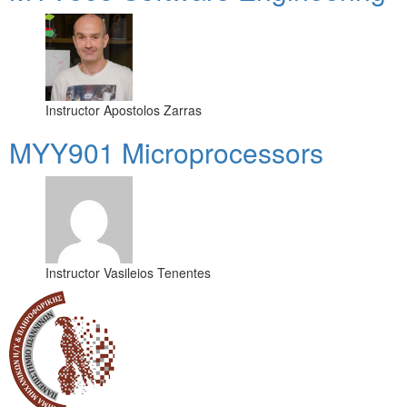
Instructor
Apostolos Zarras
MYY901 Microprocessors
Instructor
Vasileios Tenentes