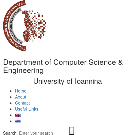
Department of Computer Science &
Engineering
University of Ioannina
Home
About
Contact
Useful Links
Search