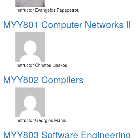
Instructor
Evangelos Papapetrou
MYY801 Computer Networks II
Instructor
Christos Liaskos
MYY802 Compilers
Instructor
Georgios Manis
MYY803 Software Engineering