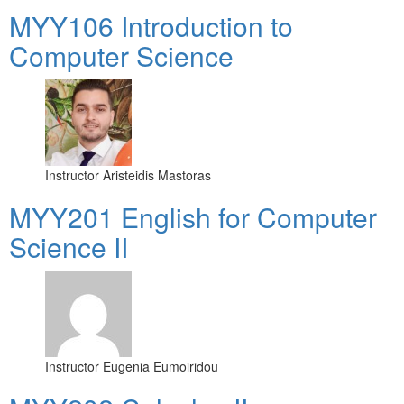
MYY106 Introduction to
Computer Science
Instructor
Aristeidis Mastoras
ΜΥΥ201 English for Computer
Science II
Instructor
Eugenia Eumoiridou