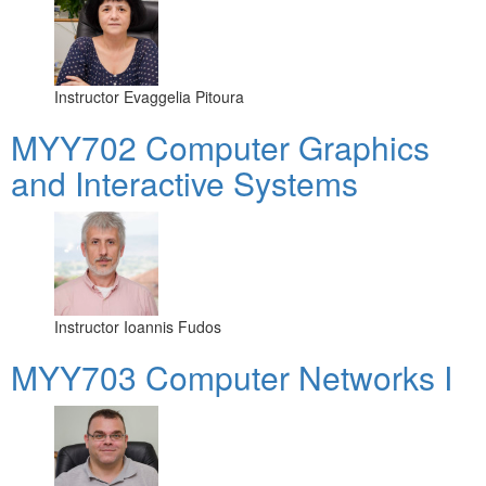
Instructor
Evaggelia Pitoura
MYY702 Computer Graphics
and Interactive Systems
Instructor
Ioannis Fudos
MYY703 Computer Networks I