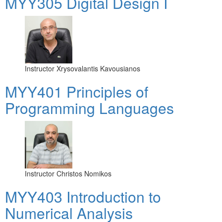
MYY305 Digital Design Ι
Instructor
Xrysovalantis Kavousianos
MYY401 Principles of
Programming Languages
Instructor
Christos Nomikos
MYY403 Introduction to
Numerical Analysis