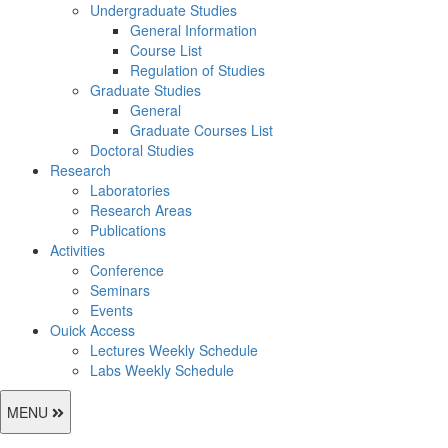
Undergraduate Studies
General Information
Course List
Regulation of Studies
Graduate Studies
General
Graduate Courses List
Doctoral Studies
Research
Laboratories
Research Areas
Publications
Activities
Conference
Seminars
Events
Ouick Access
Lectures Weekly Schedule
Labs Weekly Schedule
MENU