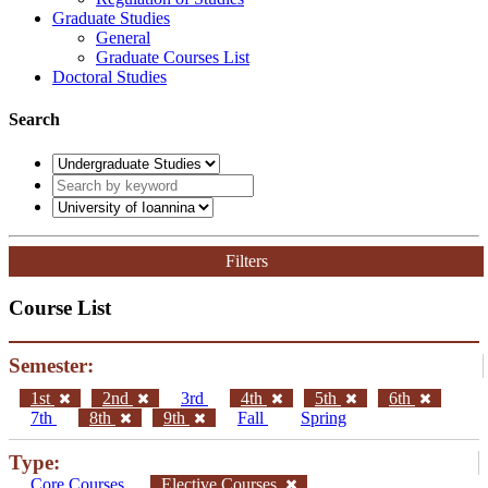
Graduate Studies
General
Graduate Courses List
Doctoral Studies
Search
Filters
Course List
Semester:
1st
2nd
3rd
4th
5th
6th
7th
8th
9th
Fall
Spring
Type:
Core Courses
Elective Courses