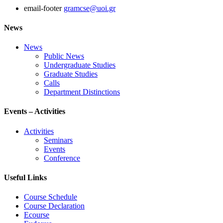
email-footer
gramcse@uoi.gr
News
News
Public News
Undergraduate Studies
Graduate Studies
Calls
Department Distinctions
Events – Activities
Activities
Seminars
Events
Conference
Useful Links
Course Schedule
Course Declaration
Ecourse