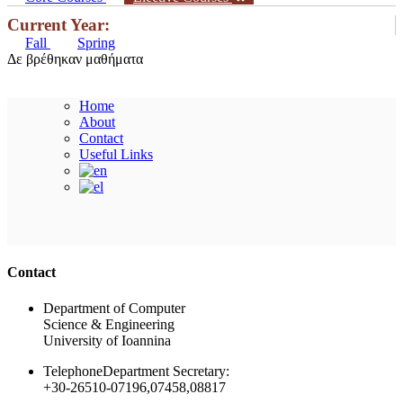
Current Year:
Fall
Spring
Δε βρέθηκαν μαθήματα
Home
About
Contact
Useful Links
Ακολουθήστε μας
Contact
Department of Computer
Science & Engineering
University of Ioannina
Telephone
Department Secretary:
+30-26510-07196,07458,08817