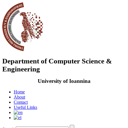
Department of Computer Science &
Engineering
University of Ioannina
Home
About
Contact
Useful Links