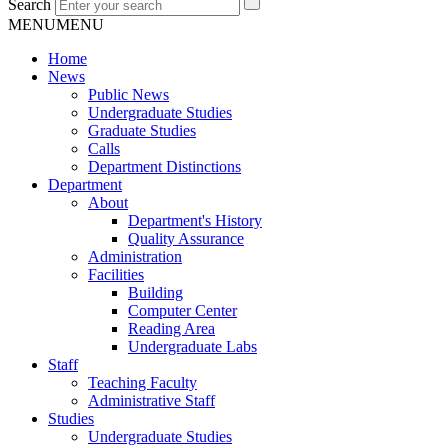
Search
MENU
MENU
Home
News
Public News
Undergraduate Studies
Graduate Studies
Calls
Department Distinctions
Department
About
Department's History
Quality Assurance
Administration
Facilities
Building
Computer Center
Reading Area
Undergraduate Labs
Staff
Teaching Faculty
Administrative Staff
Studies
Undergraduate Studies