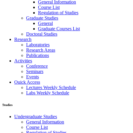
General Information
Course List
Regulation of Studies
Graduate Studies
General
Graduate Courses List
Doctoral Studies
Research
Laboratories
Research Areas
Publications
Activities
Conference
Seminars
Events
Ouick Access
Lectures Weekly Schedule
Labs Weekly Schedule
Studies
Undergraduate Studies
General Information
Course List
Regulation of Studies