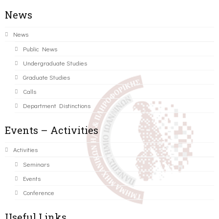
News
News
Public News
Undergraduate Studies
Graduate Studies
Calls
Department Distinctions
Events – Activities
Activities
Seminars
Events
Conference
Useful Links