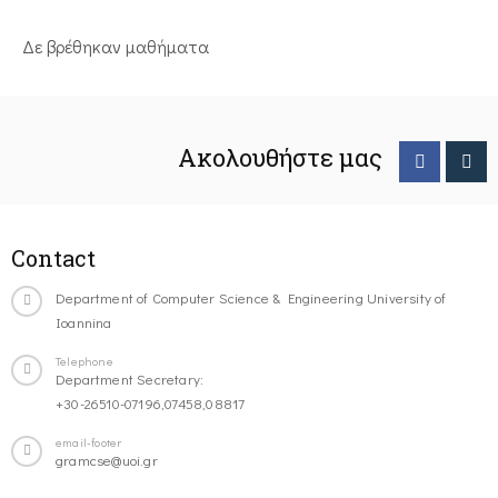
Δε βρέθηκαν μαθήματα
Ακολουθήστε μας
Contact
Department of Computer Science & Engineering University of
Ioannina
Telephone
Department Secretary:
+30-26510-07196,07458,08817
email-footer
gramcse@uoi.gr