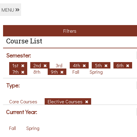
MENU
Filters
Course List
Semester:
1st
2nd
3rd
4th
5th
6th
7th
8th
9th
Fall
Spring
Type:
Core Courses
Elective Courses
Current Year:
Fall
Spring