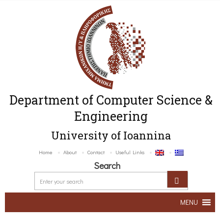
Department of Computer Science &
Engineering
University of Ioannina
Home
About
Contact
Useful Links
Search
MENU