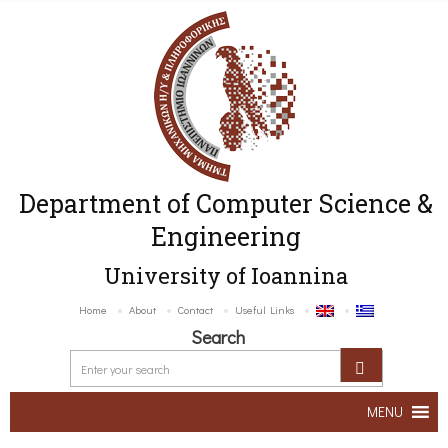
Department of Computer Science &
Engineering
University of Ioannina
Home
About
Contact
Useful Links
Search
MENU