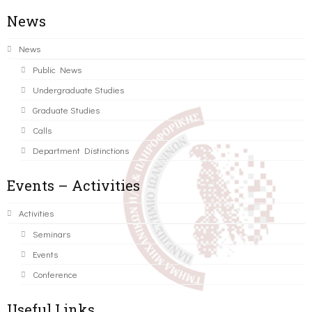
News
News
Public News
Undergraduate Studies
Graduate Studies
Calls
Department Distinctions
Events – Activities
Activities
Seminars
Events
Conference
Useful Links