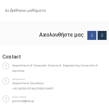
Δε βρέθηκαν μαθήματα
Ακολουθήστε μας
Contact
Department of Computer Science & Engineering University of
Ioannina
Telephone
Department Secretary:
+30-26510-07196,07458,08817
email-footer
gramcse@uoi.gr