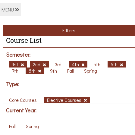
MENU
Filters
Course List
Semester:
1st
2nd
3rd
4th
5th
6th
7th
8th
9th
Fall
Spring
Type:
Core Courses
Elective Courses
Current Year:
Fall
Spring