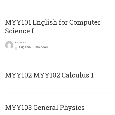
MYY101 English for Computer
Science I
Instructor
Eugenia Eumoiridou
ΜΥΥ102 MYY102 Calculus 1
MYY103 General Physics