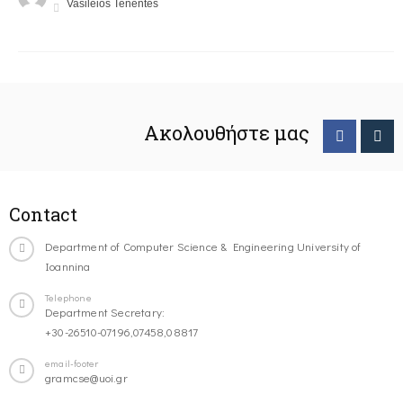
Vasileios Tenentes
Ακολουθήστε μας
Contact
Department of Computer Science & Engineering University of
Ioannina
Telephone
Department Secretary:
+30-26510-07196,07458,08817
email-footer
gramcse@uoi.gr