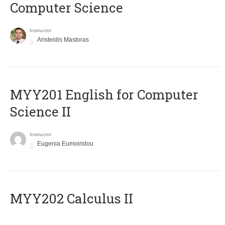
Computer Science
Instructor
Aristeidis Mastoras
ΜΥΥ201 English for Computer
Science II
Instructor
Eugenia Eumoiridou
MYY202 Calculus II