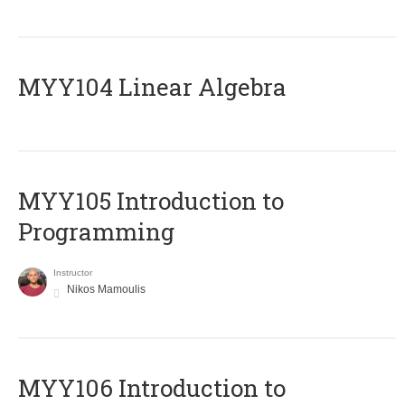
MYY104 Linear Algebra
MYY105 Introduction to
Programming
Instructor
Nikos Mamoulis
MYY106 Introduction to