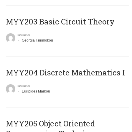
MYY203 Basic Circuit Theory
Instructor
Georgia Tsirimokou
MYY204 Discrete Mathematics I
Instructor
Euripides Markou
MYY205 Object Oriented