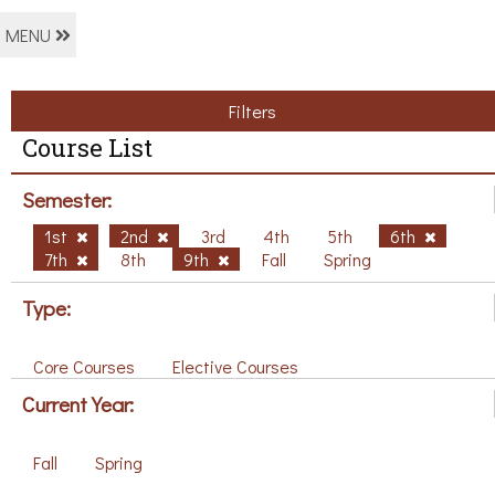
MENU
Filters
Course List
Semester:
1st
2nd
3rd
4th
5th
6th
7th
8th
9th
Fall
Spring
Type:
Core Courses
Elective Courses
Current Year:
Fall
Spring