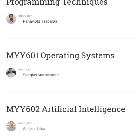
Programming Techniques
Instructor
Panayiotis Tsaparas
MYY601 Operating Systems
Instructor
Stergios Anastasiadis
MYY602 Artificial Intelligence
Instructor
Aristidis Likas