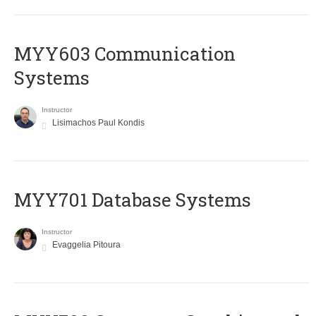
MYY603 Communication
Systems
Instructor
Lisimachos Paul Kondis
MYY701 Database Systems
Instructor
Evaggelia Pitoura