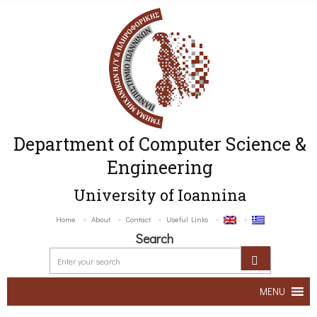
Department of Computer Science &
Engineering
University of Ioannina
Home
About
Contact
Useful Links
Search
MENU