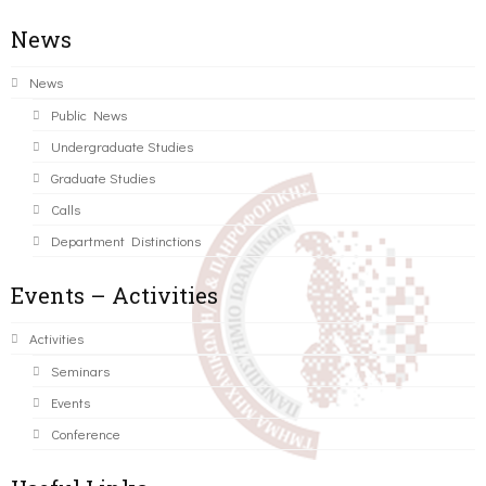
News
News
Public News
Undergraduate Studies
Graduate Studies
Calls
Department Distinctions
Events – Activities
Activities
Seminars
Events
Conference