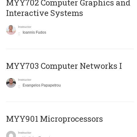
MYY702 Computer Graphics and
Interactive Systems
Instructor
Ioannis Fudos
MYY703 Computer Networks I
Instructor
Evangelos Papapetrou
MYY901 Microprocessors
Instructor