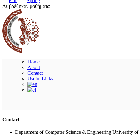
Fall
Spring
Δε βρέθηκαν μαθήματα
Home
About
Contact
Useful Links
Contact
Department of Computer Science & Engineering University of 