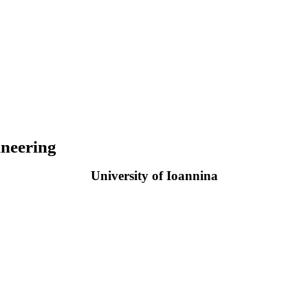
neering
University of Ioannina