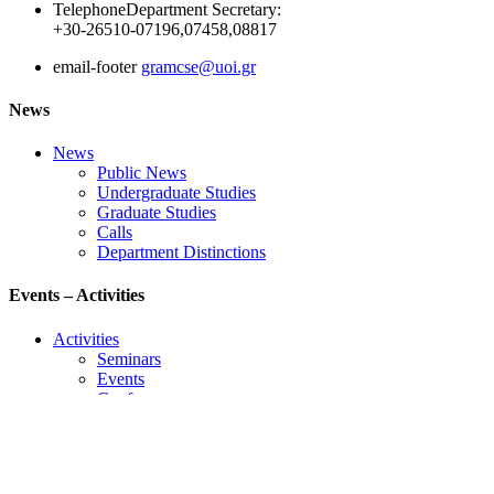
Telephone
Department Secretary:
+30-26510-07196,07458,08817
email-footer
gramcse@uoi.gr
News
News
Public News
Undergraduate Studies
Graduate Studies
Calls
Department Distinctions
Events – Activities
Activities
Seminars
Events
Conference
Useful Links
Course Schedule