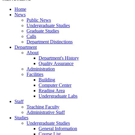
Home
News
Public News
Undergraduate Studies
Graduate Studies
Calls
Department Distinctions
Department
About
Department's History
Quality Assurance
Administration
Facilities
Building
Computer Center
Reading Area
Undergraduate Labs
Staff
Teaching Faculty
Administrative Staff
Studies
Undergraduate Studies
General Information
Course List