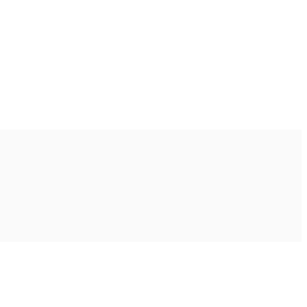
Ακολουθήστε μας