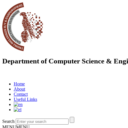
Department of Computer Science & Engi
Home
About
Contact
Useful Links
Search
MENU
MENU