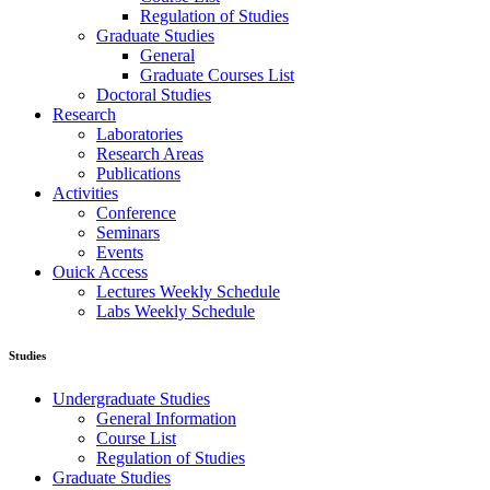
Regulation of Studies
Graduate Studies
General
Graduate Courses List
Doctoral Studies
Research
Laboratories
Research Areas
Publications
Activities
Conference
Seminars
Events
Ouick Access
Lectures Weekly Schedule
Labs Weekly Schedule
Studies
Undergraduate Studies
General Information
Course List
Regulation of Studies
Graduate Studies