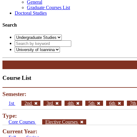
General
Graduate Courses List
Doctoral Studies
Search
Course List
Semester:
1st
2nd
3rd
4th
5th
6th
7t
Type:
Core Courses
Elective Courses
Current Year: