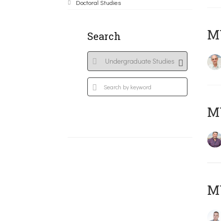
Doctoral Studies
MY
Search
M
M