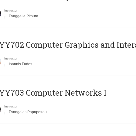
Instructor
Evaggelia Pitoura
Y702 Computer Graphics and Inter
Instructor
Ioannis Fudos
YY703 Computer Networks I
Instructor
Evangelos Papapetrou