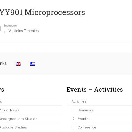
YY901 Microprocessors
Instructor
Vasileios Tenentes
inks
s
Events – Activities
s
Activities
Public News
Seminars
Undergraduate Studies
Events
Graduate Studies
Conference