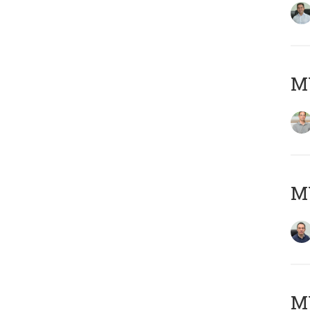
MY
M
M