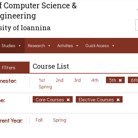
f Computer Science &
gineering
ity of Ioannina
Studies
Research
Activities
Ouick Access
Course List
Filters
ester:
1st
2nd
3rd
4th
5th
6t
Spring
e:
Core Courses
Elective Courses
rent Year:
Fall
Spring