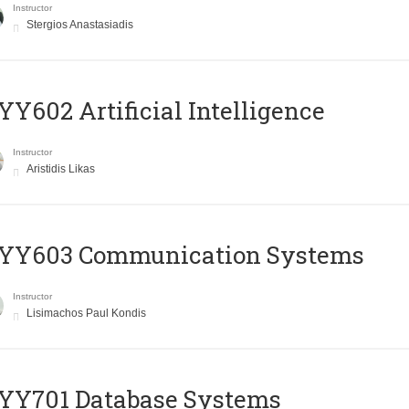
Instructor
Stergios Anastasiadis
Y602 Artificial Intelligence
Instructor
Aristidis Likas
YY603 Communication Systems
Instructor
Lisimachos Paul Kondis
YY701 Database Systems