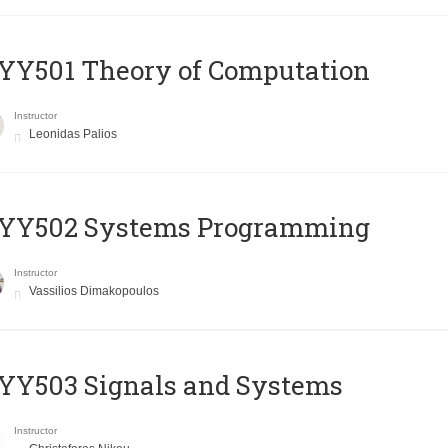
Y501 Theory of Computation
Instructor
Leonidas Palios
YY502 Systems Programming
Instructor
Vassilios Dimakopoulos
YY503 Signals and Systems
Instructor