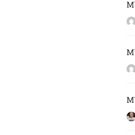
M
M
M