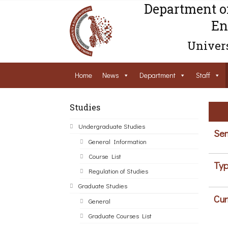
Department o
En
Univers
Home
News
Department
Staff
Studies
Undergraduate Studies
Sem
General Information
Course List
Typ
Regulation of Studies
Graduate Studies
Cur
General
Graduate Courses List