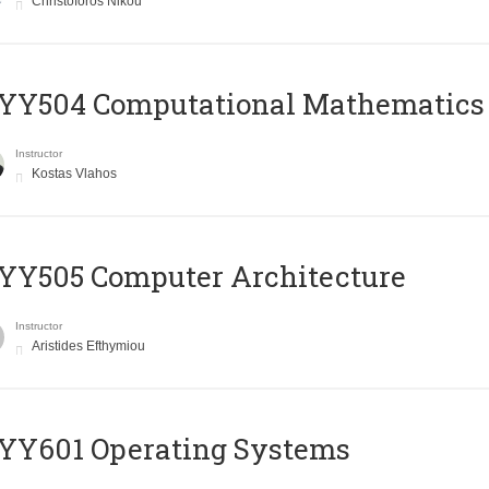
Christoforos Nikou
YY504 Computational Mathematics
Instructor
Kostas Vlahos
YY505 Computer Architecture
Instructor
Aristides Efthymiou
YY601 Operating Systems