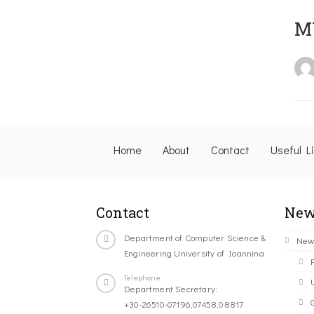
M
Home
About
Contact
Useful L
Contact
New
Department of Computer Science &
New
Engineering University of Ioannina
Telephone
Department Secretary:
+30-26510-07196,07458,08817