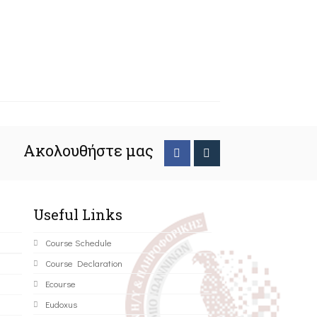
Ακολουθήστε μας
Useful Links
Course Schedule
Course Declaration
Ecourse
Eudoxus