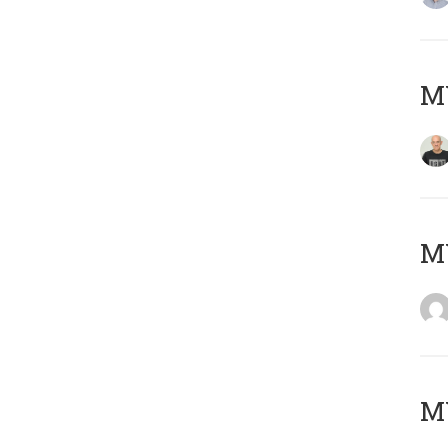
M
M
M