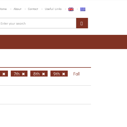
Home
About
Contact
Useful Links
h
7th
8th
9th
Fall