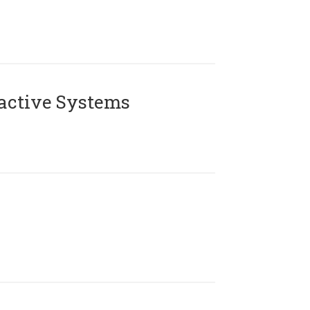
active Systems