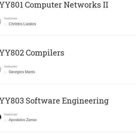
YY801 Computer Networks II
Instructor
Christos Liaskos
YY802 Compilers
Instructor
Georgios Manis
YY803 Software Engineering
Instructor
Apostolos Zarras