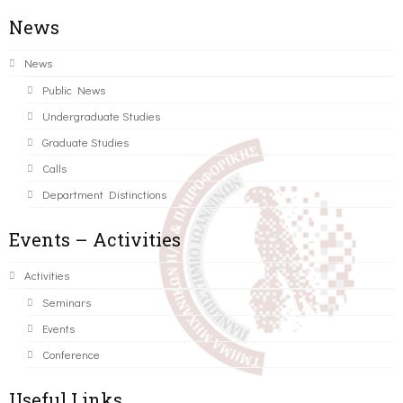
News
News
Public News
Undergraduate Studies
Graduate Studies
Calls
Department Distinctions
Events – Activities
Activities
Seminars
Events
Conference
Useful Links