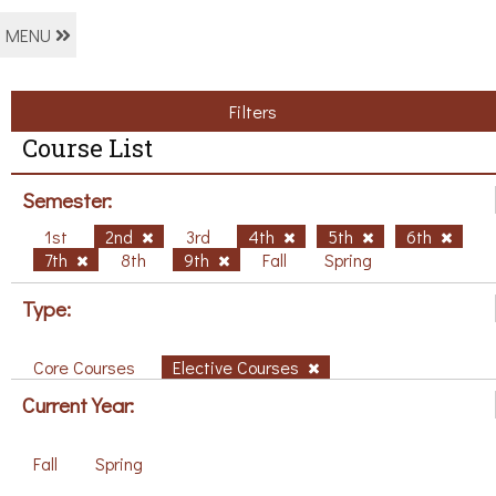
MENU
Filters
Course List
Semester:
1st
2nd
3rd
4th
5th
6th
7th
8th
9th
Fall
Spring
Type:
Core Courses
Elective Courses
Current Year:
Fall
Spring