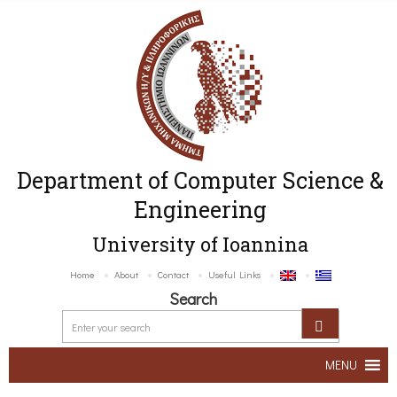
Department of Computer Science &
Engineering
University of Ioannina
Home
About
Contact
Useful Links
Search
MENU