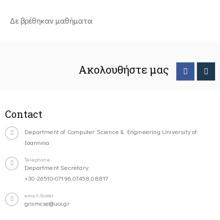
Δε βρέθηκαν μαθήματα
Ακολουθήστε μας
Contact
Department of Computer Science & Engineering University of
Ioannina
Telephone
Department Secretary:
+30-26510-07196,07458,08817
email-footer
gramcse@uoi.gr