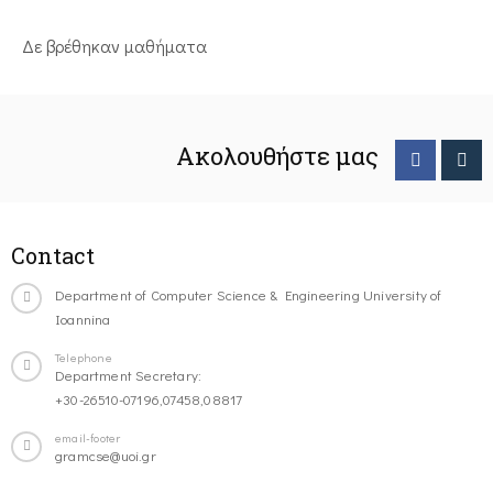
Δε βρέθηκαν μαθήματα
Ακολουθήστε μας
Contact
Department of Computer Science & Engineering University of
Ioannina
Telephone
Department Secretary:
+30-26510-07196,07458,08817
email-footer
gramcse@uoi.gr