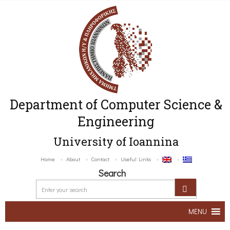
Department of Computer Science &
Engineering
University of Ioannina
Home
About
Contact
Useful Links
Search
MENU