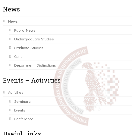
News
News
Public News
Undergraduate Studies
Graduate Studies
Calls
Department Distinctions
Events – Activities
Activities
Seminars
Events
Conference
Useful Links