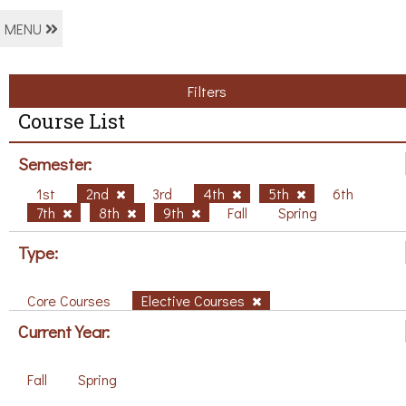
MENU
Filters
Course List
Semester:
1st
2nd
3rd
4th
5th
6th
7th
8th
9th
Fall
Spring
Type:
Core Courses
Elective Courses
Current Year:
Fall
Spring