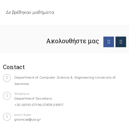
Δε βρέθηκαν μαθήματα
Ακολουθήστε μας
Contact
Department of Computer Science & Engineering University of
Ioannina
Telephone
Department Secretary:
+30-26510-07196,07458,08817
email-footer
gramcse@uoi.gr