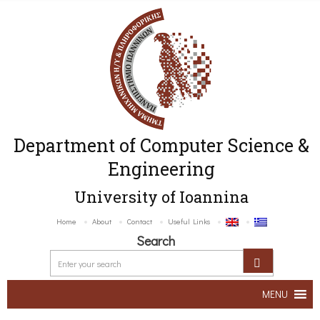
Department of Computer Science &
Engineering
University of Ioannina
Home
About
Contact
Useful Links
Search
MENU