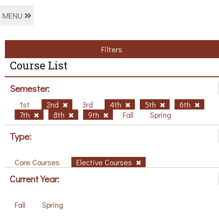
MENU
Filters
Course List
Semester:
1st
2nd
3rd
4th
5th
6th
7th
8th
9th
Fall
Spring
Type:
Core Courses
Elective Courses
Current Year:
Fall
Spring