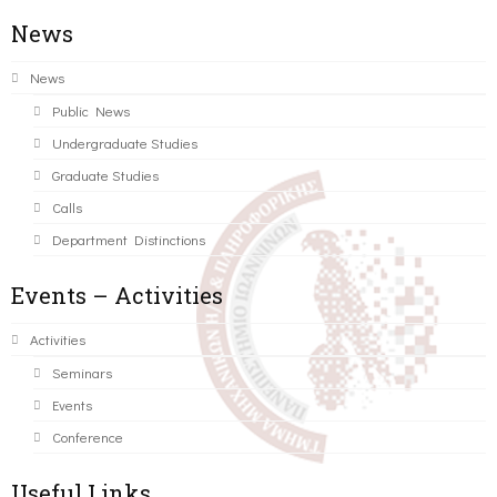
News
News
Public News
Undergraduate Studies
Graduate Studies
Calls
Department Distinctions
Events – Activities
Activities
Seminars
Events
Conference
Useful Links