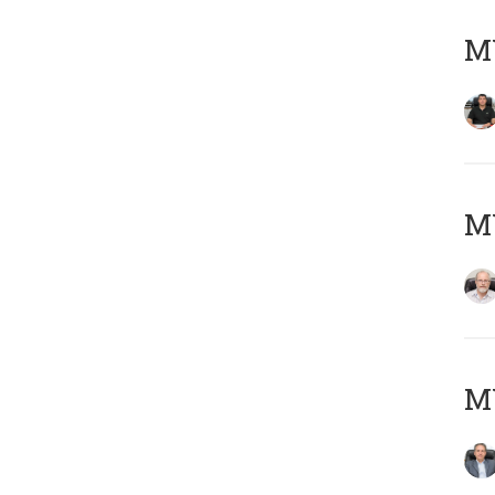
MY
M
MY