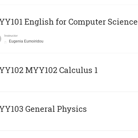
Y101 English for Computer Science
Instructor
Eugenia Eumoiridou
ΥΥ102 MYY102 Calculus 1
Y103 General Physics