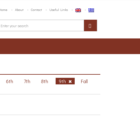
Home
About
Contact
Useful Links
6th
7th
8th
9th
Fall