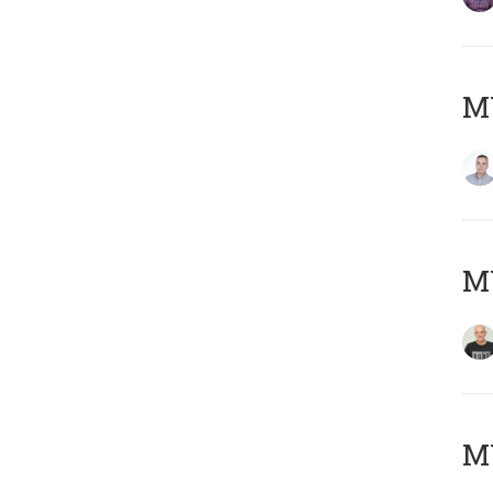
M
M
M