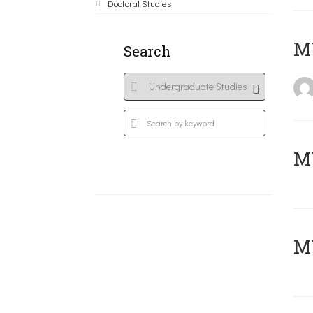
Doctoral Studies
MY
Search
Μ
MY