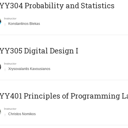
Y304 Probability and Statistics
Instructor
Konstantinos Blekas
Y305 Digital Design Ι
Instructor
Xrysovalantis Kavousianos
Y401 Principles of Programming 
Instructor
Christos Nomikos