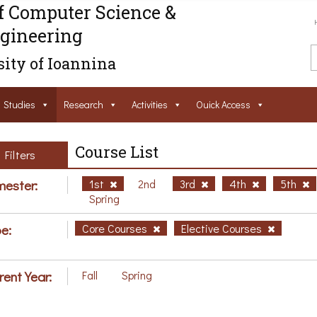
f Computer Science &
gineering
ity of Ioannina
Studies
Research
Activities
Ouick Access
Course List
Filters
ester:
1st
2nd
3rd
4th
5th
Spring
e:
Core Courses
Elective Courses
rent Year:
Fall
Spring