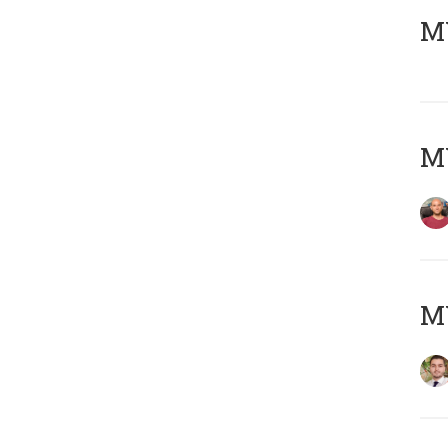
MY
MY
MY