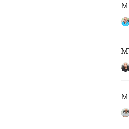
MY
MY
MY