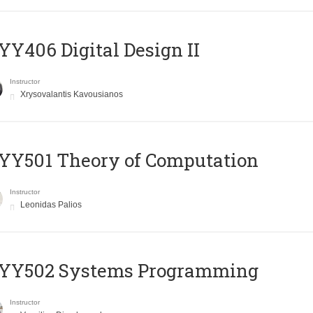
Y406 Digital Design II
Instructor
Xrysovalantis Kavousianos
Y501 Theory of Computation
Instructor
Leonidas Palios
YY502 Systems Programming
Instructor