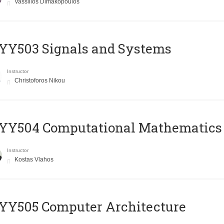
Vassilios Dimakopoulos
YY503 Signals and Systems
Instructor
Christoforos Nikou
YY504 Computational Mathematics
Instructor
Kostas Vlahos
YY505 Computer Architecture