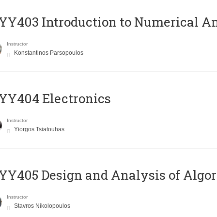
Y403 Introduction to Numerical An
Instructor
Konstantinos Parsopoulos
YY404 Electronics
Instructor
Yiorgos Tsiatouhas
Y405 Design and Analysis of Algo
Instructor
Stavros Nikolopoulos