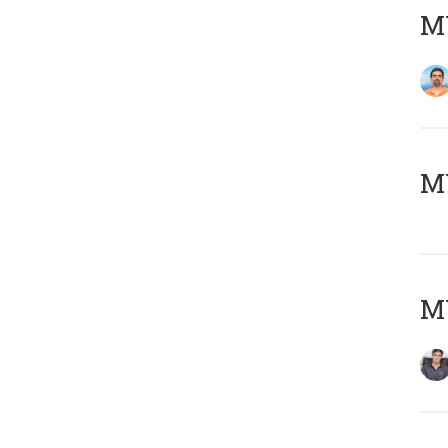
M
MY
MY