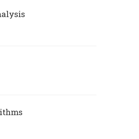
alysis
rithms