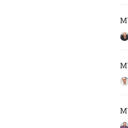
MY
MY
M