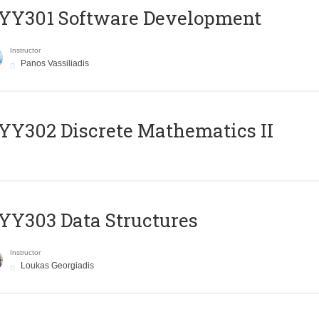
YY301 Software Development
Instructor
Panos Vassiliadis
Y302 Discrete Mathematics II
Y303 Data Structures
Instructor
Loukas Georgiadis