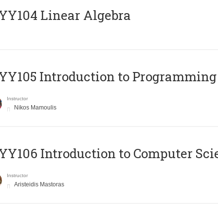
Y104 Linear Algebra
Y105 Introduction to Programming
Instructor
Nikos Mamoulis
Y106 Introduction to Computer Sci
Instructor
Aristeidis Mastoras