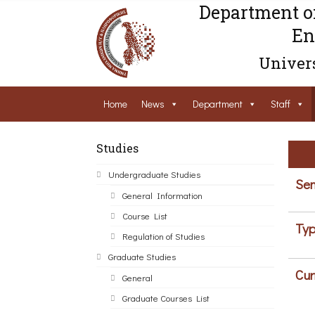
Department o
En
Univers
Home
News
Department
Staff
Studies
Undergraduate Studies
Sem
General Information
Course List
Typ
Regulation of Studies
Graduate Studies
Cur
General
Graduate Courses List