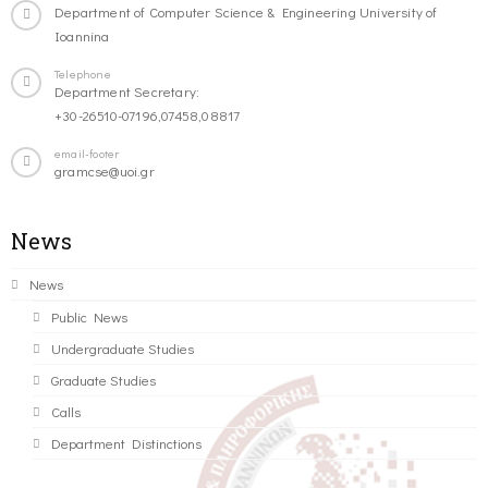
Department of Computer Science & Engineering University of
Ioannina
Telephone
Department Secretary:
+30-26510-07196,07458,08817
email-footer
gramcse@uoi.gr
News
News
Public News
Undergraduate Studies
Graduate Studies
Calls
Department Distinctions