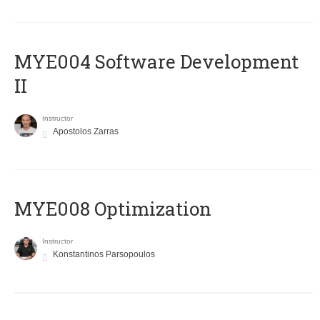
MYE004 Software Development
II
Instructor
Apostolos Zarras
MYE008 Optimization
Instructor
Konstantinos Parsopoulos