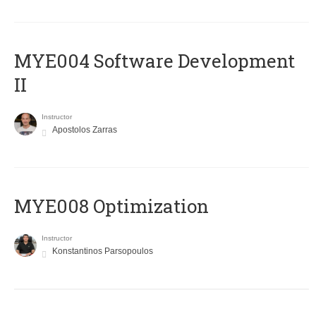
MYE004 Software Development
II
Instructor
Apostolos Zarras
MYE008 Optimization
Instructor
Konstantinos Parsopoulos