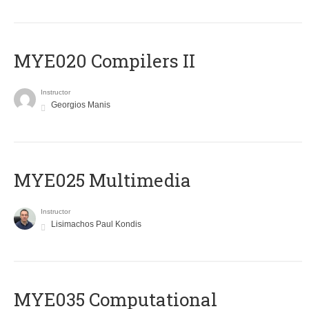
MYE020 Compilers II
Instructor
Georgios Manis
MYE025 Multimedia
Instructor
Lisimachos Paul Kondis
MYE035 Computational