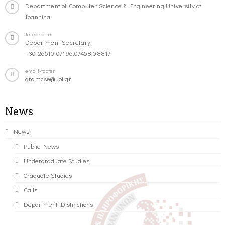
Department of Computer Science & Engineering University of
Ioannina
Telephone
Department Secretary:
+30-26510-07196,07458,08817
email-footer
gramcse@uoi.gr
News
News
Public News
Undergraduate Studies
Graduate Studies
Calls
Department Distinctions