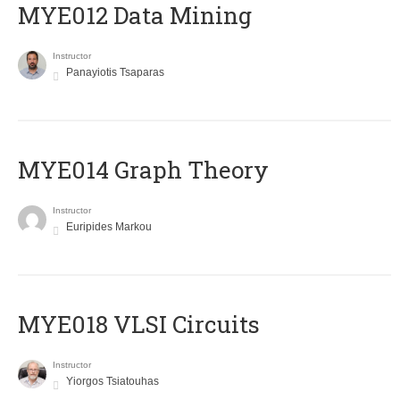
MYE012 Data Mining
Instructor
Panayiotis Tsaparas
ΜΥΕ014 Graph Theory
Instructor
Euripides Markou
MYE018 VLSI Circuits
Instructor
Yiorgos Tsiatouhas