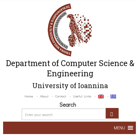
Department of Computer Science &
Engineering
University of Ioannina
Home
About
Contact
Useful Links
Search
MENU