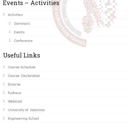
Events – Activities
Activities
Seminars
Events
Conference
Useful Links
Course Schedule
Course Declaration
Ecourse
Eudoxus
Webmail
University of Ioannina
Engineering School