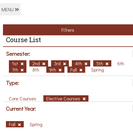
MENU
Filters
Course List
Semester:
1st
2nd
3rd
4th
5th
6th
7th
8th
9th
Fall
Spring
Type:
Core Courses
Elective Courses
Current Year:
Fall
Spring