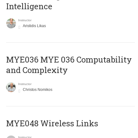
Intelligence
Instructor
Aristidis Likas
ΜΥΕ036 MYE 036 Computability
and Complexity
Instructor
Christos Nomikos
MYE048 Wireless Links
Instructor