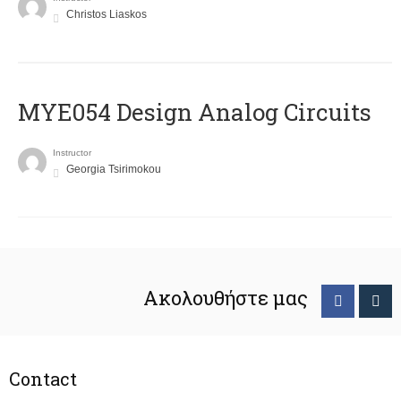
Christos Liaskos
MYE054 Design Analog Circuits
Instructor
Georgia Tsirimokou
Ακολουθήστε μας
Contact