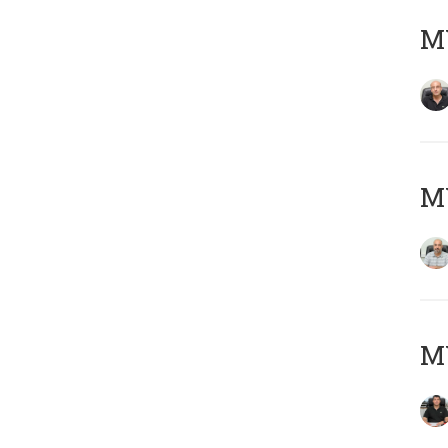
MY
MY
MY