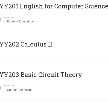
Υ201 English for Computer Science 
Instructor
Eugenia Eumoiridou
Y202 Calculus II
Y203 Basic Circuit Theory
Instructor
Georgia Tsirimokou