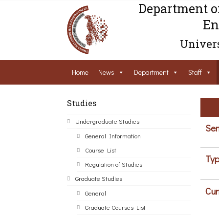
Department o
En
Univers
Home
News
Department
Staff
Studies
Undergraduate Studies
Sem
General Information
Course List
Typ
Regulation of Studies
Graduate Studies
Cur
General
Graduate Courses List