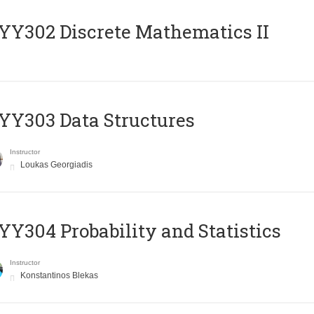
Y302 Discrete Mathematics II
Y303 Data Structures
Instructor
Loukas Georgiadis
Y304 Probability and Statistics
Instructor
Konstantinos Blekas