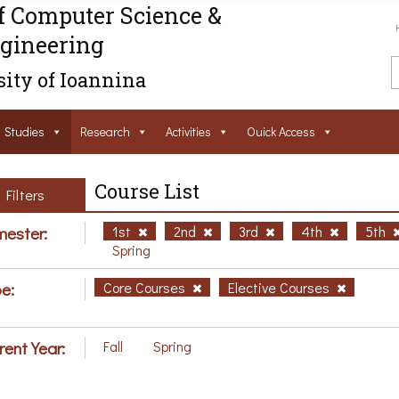
f Computer Science &
gineering
ity of Ioannina
Studies
Research
Activities
Ouick Access
Course List
Filters
ester:
1st
2nd
3rd
4th
5th
Spring
e:
Core Courses
Elective Courses
rent Year:
Fall
Spring