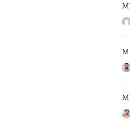
MY
MY
M