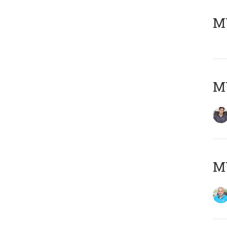
MY
MY
MY