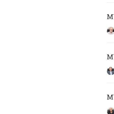
M
MY
MY