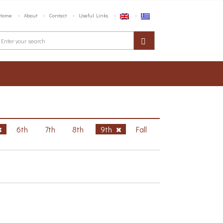
Home
About
Contact
Useful Links
6th
7th
8th
9th
Fall