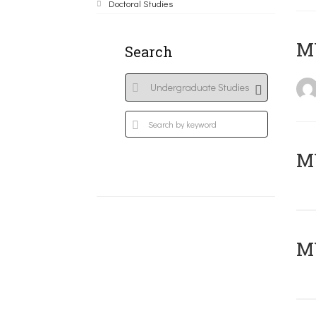
Doctoral Studies
MY
Search
Μ
MY