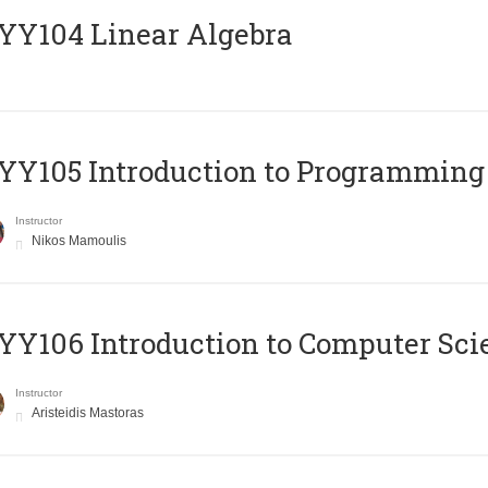
Y104 Linear Algebra
Y105 Introduction to Programming
Instructor
Nikos Mamoulis
Y106 Introduction to Computer Sci
Instructor
Aristeidis Mastoras