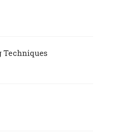
g Techniques