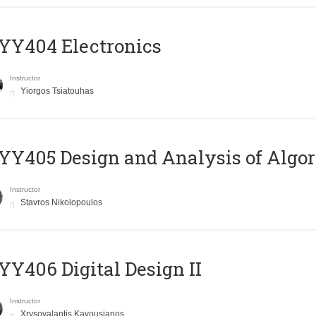
YY404 Electronics
Instructor
Yiorgos Tsiatouhas
Y405 Design and Analysis of Algo
Instructor
Stavros Nikolopoulos
Y406 Digital Design II
Instructor
Xrysovalantis Kavousianos