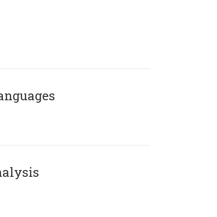
Languages
alysis