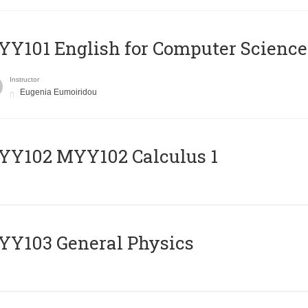
Y101 English for Computer Science
Instructor
Eugenia Eumoiridou
ΥΥ102 MYY102 Calculus 1
Y103 General Physics