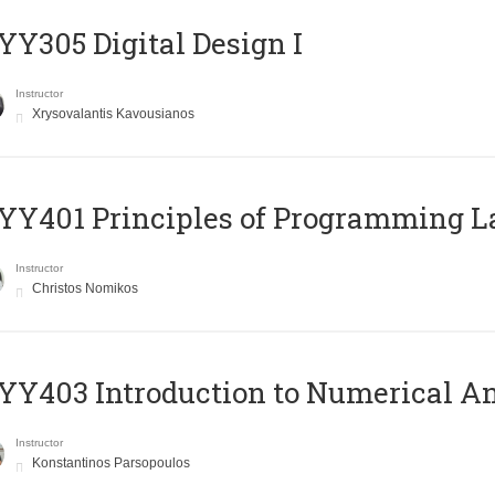
Y305 Digital Design Ι
Instructor
Xrysovalantis Kavousianos
Y401 Principles of Programming 
Instructor
Christos Nomikos
Y403 Introduction to Numerical An
Instructor
Konstantinos Parsopoulos