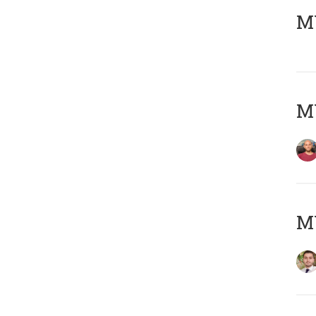
MY
MY
MY