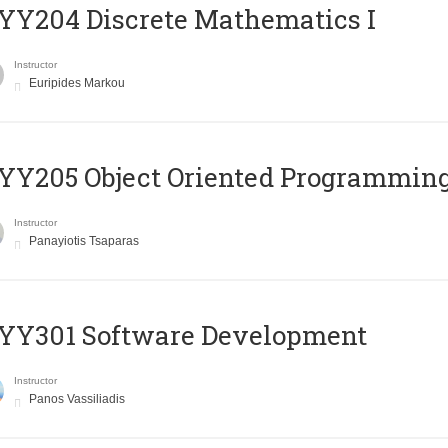
Y204 Discrete Mathematics I
Instructor
Euripides Markou
Y205 Object Oriented Programmin
Instructor
Panayiotis Tsaparas
YY301 Software Development
Instructor
Panos Vassiliadis