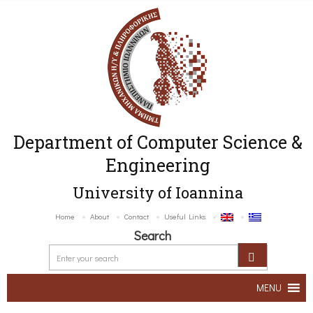
Department of Computer Science &
Engineering
University of Ioannina
Home
About
Contact
Useful Links
Search
MENU