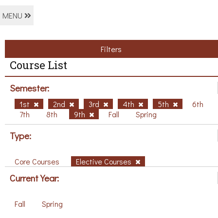
MENU
Filters
Course List
Semester:
1st
2nd
3rd
4th
5th
6th
7th
8th
9th
Fall
Spring
Type:
Core Courses
Elective Courses
Current Year:
Fall
Spring