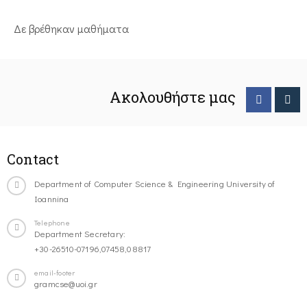
Δε βρέθηκαν μαθήματα
Ακολουθήστε μας
Contact
Department of Computer Science & Engineering University of
Ioannina
Telephone
Department Secretary:
+30-26510-07196,07458,08817
email-footer
gramcse@uoi.gr