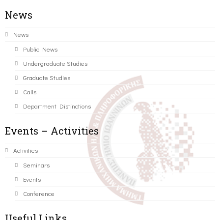
News
News
Public News
Undergraduate Studies
Graduate Studies
Calls
Department Distinctions
Events – Activities
Activities
Seminars
Events
Conference
Useful Links