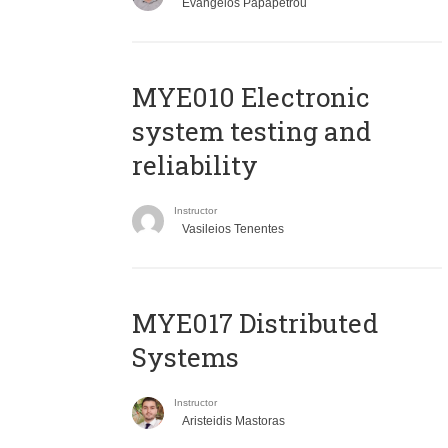
Evangelos Papapetrou
MYE010 Electronic
system testing and
reliability
Instructor
Vasileios Tenentes
MYE017 Distributed
Systems
Instructor
Aristeidis Mastoras