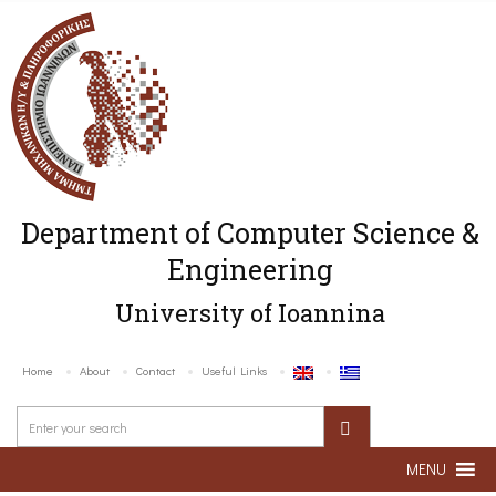
Department of Computer Science &
Engineering
University of Ioannina
Home
About
Contact
Useful Links
MENU