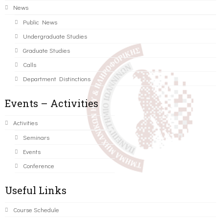
News
Public News
Undergraduate Studies
Graduate Studies
Calls
Department Distinctions
Events – Activities
Activities
Seminars
Events
Conference
Useful Links
Course Schedule