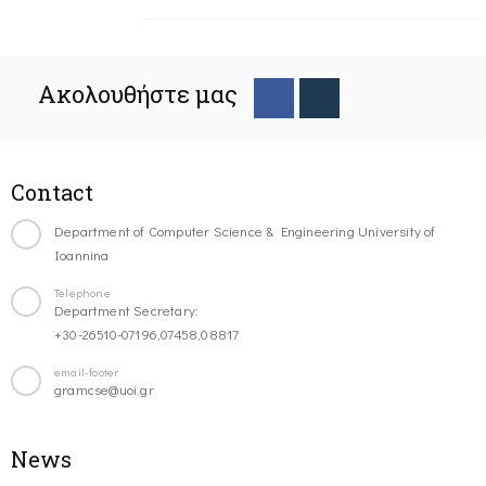
Ακολουθήστε μας
Contact
Department of Computer Science & Engineering University of
Ioannina
Telephone
Department Secretary:
+30-26510-07196,07458,08817
email-footer
gramcse@uoi.gr
News