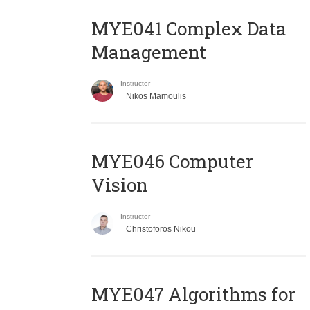
MYE041 Complex Data
Management
Instructor
Nikos Mamoulis
MYE046 Computer
Vision
Instructor
Christoforos Nikou
MYE047 Algorithms for