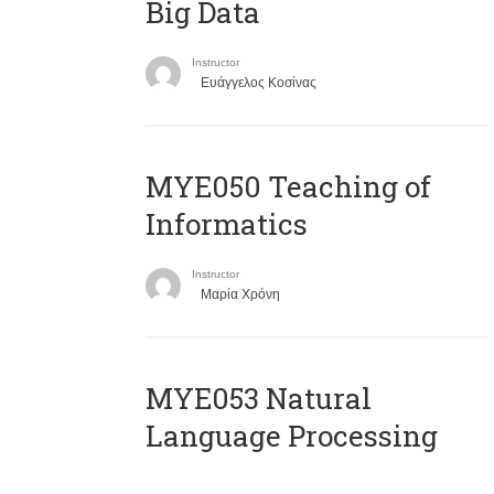
Big Data
Instructor
Ευάγγελος Κοσίνας
MYE050 Teaching of
Informatics
Instructor
Μαρία Χρόνη
ΜΥΕ053 Natural
Language Processing