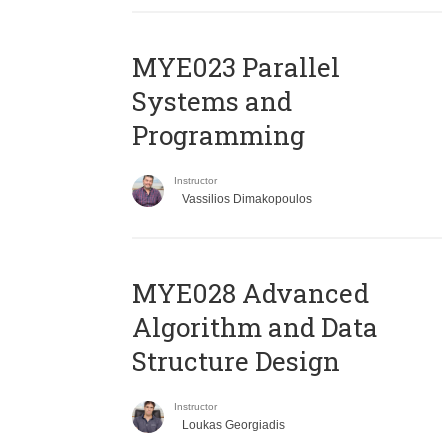
MYE023 Parallel
Systems and
Programming
Instructor
Vassilios Dimakopoulos
MYE028 Advanced
Algorithm and Data
Structure Design
Instructor
Loukas Georgiadis