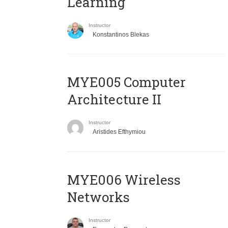
Learning
Instructor
Konstantinos Blekas
MYE005 Computer
Architecture II
Instructor
Aristides Efthymiou
MYE006 Wireless
Networks
Instructor