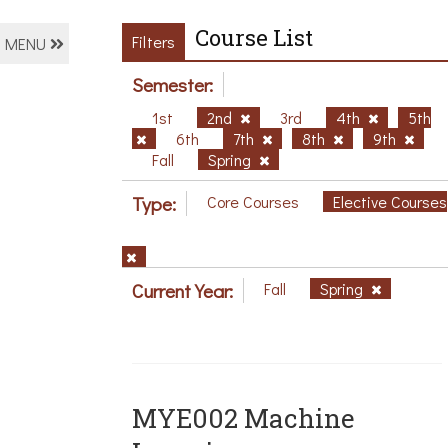
Course List
Filters
MENU
Semester:
1st
2nd
3rd
4th
5th
6th
7th
8th
9th
Fall
Spring
Type:
Core Courses
Elective Courses
Current Year:
Fall
Spring
MYE002 Machine