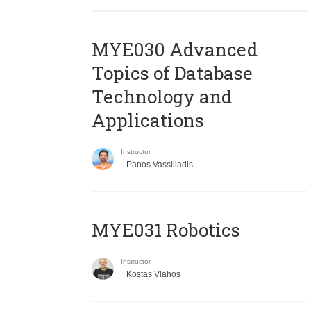
MYE030 Advanced
Topics of Database
Technology and
Applications
Instructor
Panos Vassiliadis
MYE031 Robotics
Instructor
Kostas Vlahos