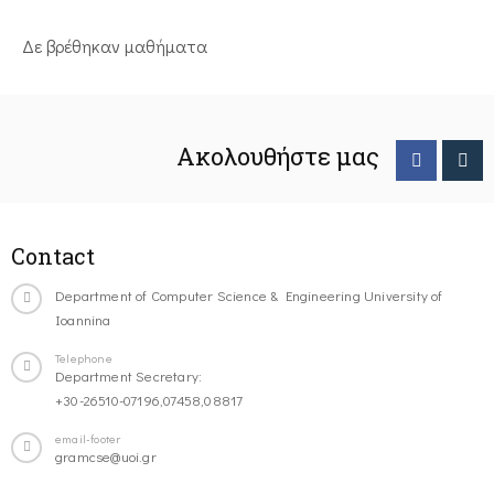
Δε βρέθηκαν μαθήματα
Ακολουθήστε μας
Contact
Department of Computer Science & Engineering University of
Ioannina
Telephone
Department Secretary:
+30-26510-07196,07458,08817
email-footer
gramcse@uoi.gr