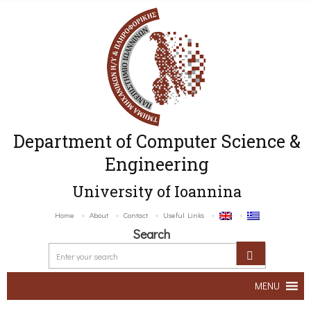
Department of Computer Science &
Engineering
University of Ioannina
Home
About
Contact
Useful Links
Search
MENU