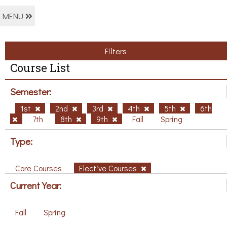
MENU
Filters
Course List
Semester:
1st
2nd
3rd
4th
5th
6th
7th
8th
9th
Fall
Spring
Type:
Core Courses
Elective Courses
Current Year:
Fall
Spring