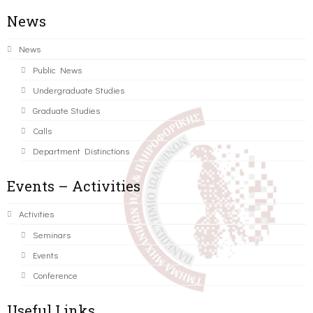
News
News
Public News
Undergraduate Studies
Graduate Studies
Calls
Department Distinctions
Events – Activities
Activities
Seminars
Events
Conference
Useful Links