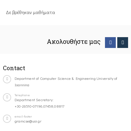
Δε βρέθηκαν μαθήματα
Ακολουθήστε μας
Contact
Department of Computer Science & Engineering University of
Ioannina
Telephone
Department Secretary:
+30-26510-07196,07458,08817
email-footer
gramcse@uoi.gr