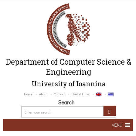
Department of Computer Science &
Engineering
University of Ioannina
Home
About
Contact
Useful Links
Search
MENU