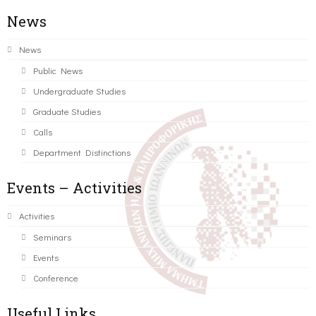
News
News
Public News
Undergraduate Studies
Graduate Studies
Calls
Department Distinctions
Events – Activities
Activities
Seminars
Events
Conference
Useful Links