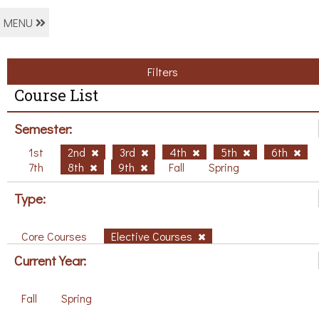
MENU
Filters
Course List
Semester:
1st
2nd
3rd
4th
5th
6th
7th
8th
9th
Fall
Spring
Type:
Core Courses
Elective Courses
Current Year:
Fall
Spring