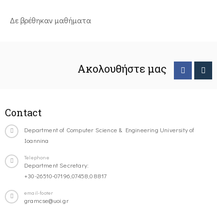
Δε βρέθηκαν μαθήματα
Ακολουθήστε μας
Contact
Department of Computer Science & Engineering University of
Ioannina
Telephone
Department Secretary:
+30-26510-07196,07458,08817
email-footer
gramcse@uoi.gr