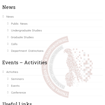
News
News
Public News
Undergraduate Studies
Graduate Studies
Calls
Department Distinctions
Events – Activities
Activities
Seminars
Events
Conference
Useful Links