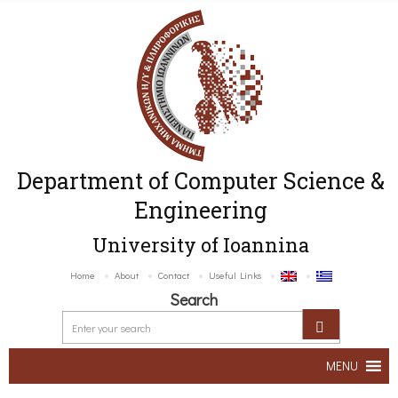
Department of Computer Science &
Engineering
University of Ioannina
Home
About
Contact
Useful Links
Search
MENU