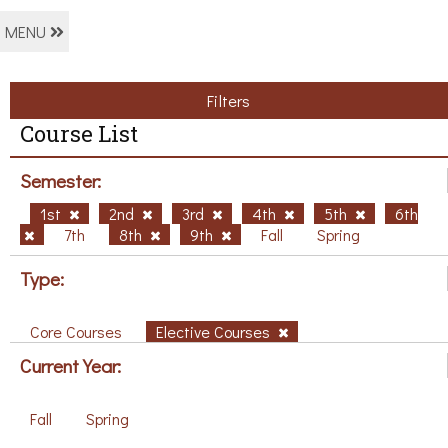
MENU
Filters
Course List
Semester:
1st
2nd
3rd
4th
5th
6th
7th
8th
9th
Fall
Spring
Type:
Core Courses
Elective Courses
Current Year:
Fall
Spring