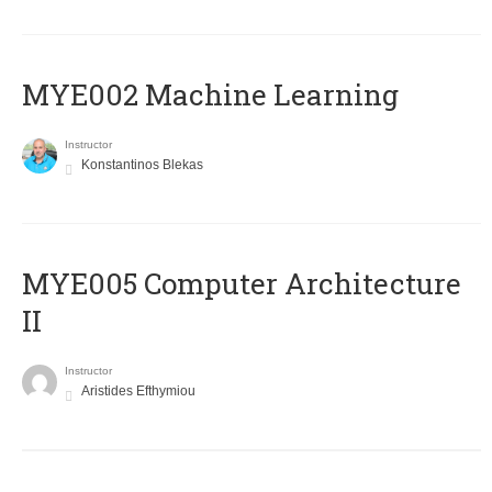
MYE002 Machine Learning
Instructor
Konstantinos Blekas
MYE005 Computer Architecture
II
Instructor
Aristides Efthymiou