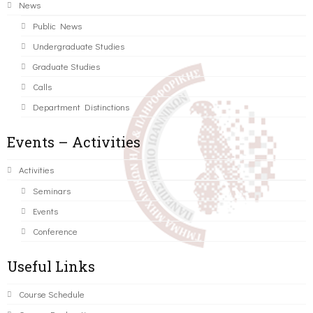
News
Public News
Undergraduate Studies
Graduate Studies
Calls
Department Distinctions
Events – Activities
Activities
Seminars
Events
Conference
Useful Links
Course Schedule