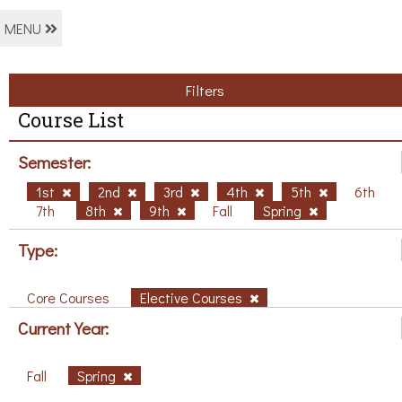
MENU
Filters
Course List
Semester:
1st
2nd
3rd
4th
5th
6th
7th
8th
9th
Fall
Spring
Type:
Core Courses
Elective Courses
Current Year:
Fall
Spring