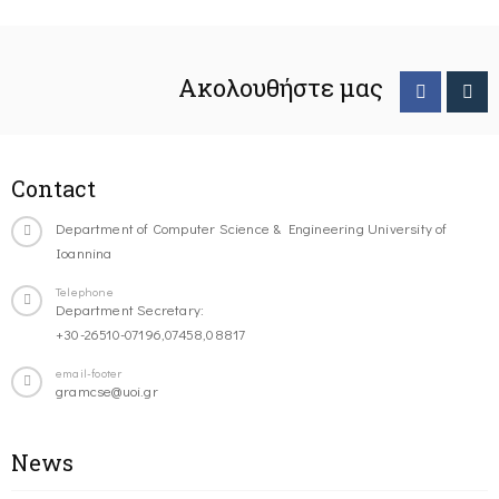
Ακολουθήστε μας
Contact
Department of Computer Science & Engineering University of
Ioannina
Telephone
Department Secretary:
+30-26510-07196,07458,08817
email-footer
gramcse@uoi.gr
News