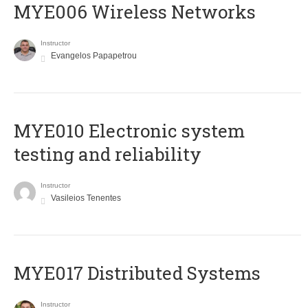
MYE006 Wireless Networks
Instructor
Evangelos Papapetrou
MYE010 Electronic system
testing and reliability
Instructor
Vasileios Tenentes
MYE017 Distributed Systems
Instructor