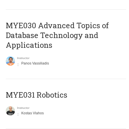
MYE030 Advanced Topics of
Database Technology and
Applications
Instructor
Panos Vassiliadis
MYE031 Robotics
Instructor
Kostas Vlahos