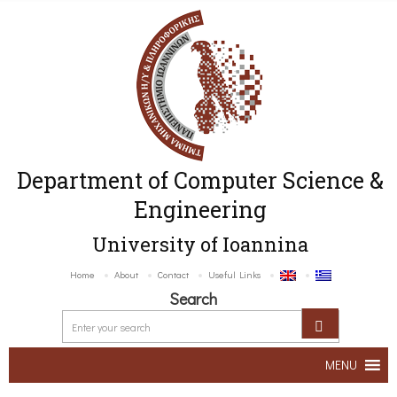
Department of Computer Science &
Engineering
University of Ioannina
Home
About
Contact
Useful Links
Search
MENU