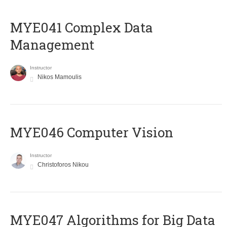
MYE041 Complex Data
Management
Instructor
Nikos Mamoulis
MYE046 Computer Vision
Instructor
Christoforos Nikou
MYE047 Algorithms for Big Data