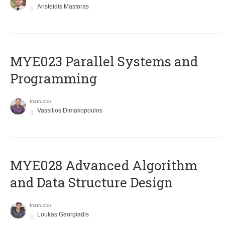
Aristeidis Mastoras
MYE023 Parallel Systems and
Programming
Instructor
Vassilios Dimakopoulos
MYE028 Advanced Algorithm
and Data Structure Design
Instructor
Loukas Georgiadis