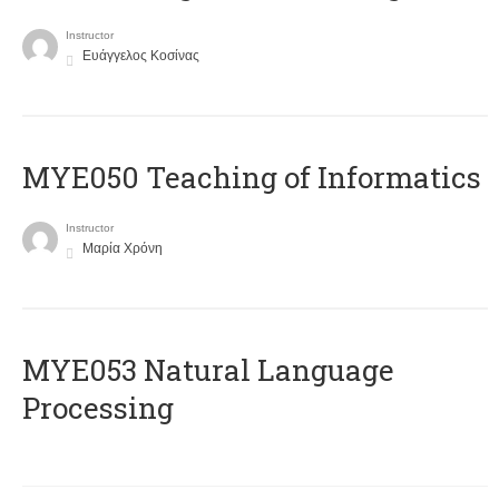
Instructor
Ευάγγελος Κοσίνας
MYE050 Teaching of Informatics
Instructor
Μαρία Χρόνη
ΜΥΕ053 Natural Language
Processing