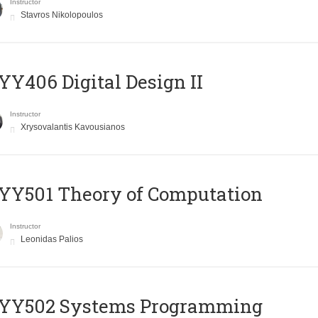
Instructor
Stavros Nikolopoulos
Y406 Digital Design II
Instructor
Xrysovalantis Kavousianos
Y501 Theory of Computation
Instructor
Leonidas Palios
YY502 Systems Programming