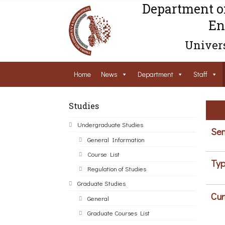
Department o
En
Univers
Home
News
Department
Staff
Studies
Undergraduate Studies
Sem
General Information
Course List
Typ
Regulation of Studies
Graduate Studies
Cur
General
Graduate Courses List