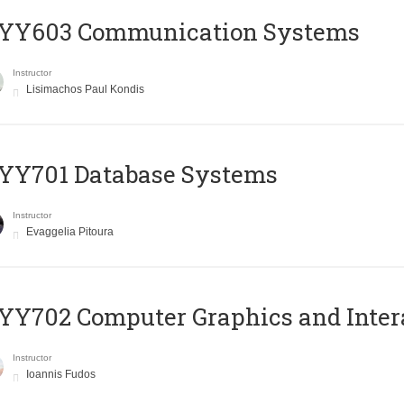
YY603 Communication Systems
Instructor
Lisimachos Paul Kondis
YY701 Database Systems
Instructor
Evaggelia Pitoura
Y702 Computer Graphics and Inter
Instructor
Ioannis Fudos