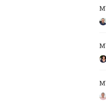
M
M
MY