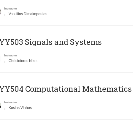
Instructor
Vassilios Dimakopoulos
YY503 Signals and Systems
Instructor
Christoforos Nikou
YY504 Computational Mathematics
Instructor
Kostas Vlahos