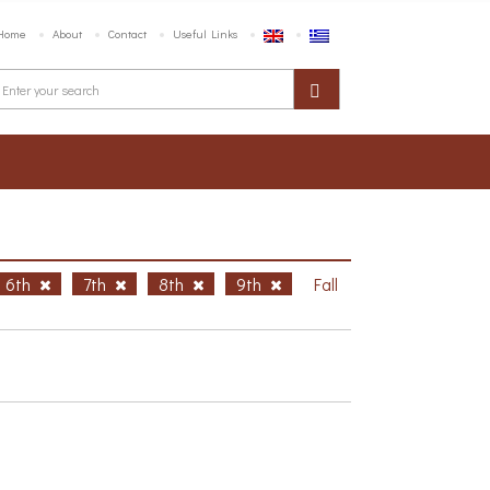
Home
About
Contact
Useful Links
6th
7th
8th
9th
Fall