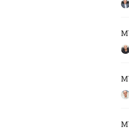
MY
MY
M