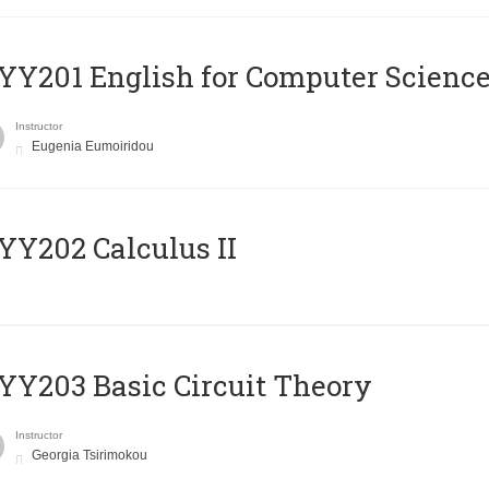
Υ201 English for Computer Science 
Instructor
Eugenia Eumoiridou
Y202 Calculus II
Y203 Basic Circuit Theory
Instructor
Georgia Tsirimokou