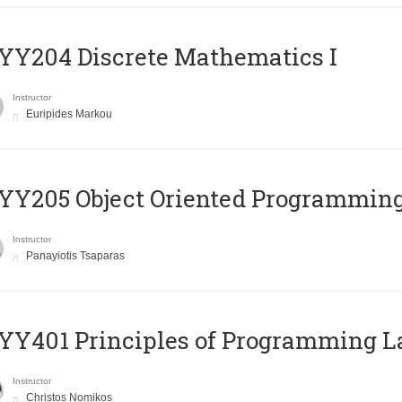
Y204 Discrete Mathematics I
Instructor
Euripides Markou
Y205 Object Oriented Programmin
Instructor
Panayiotis Tsaparas
Y401 Principles of Programming 
Instructor
Christos Nomikos