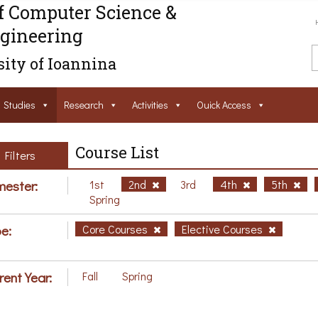
f Computer Science &
gineering
ity of Ioannina
Studies
Research
Activities
Ouick Access
Course List
Filters
ester:
1st
2nd
3rd
4th
5th
Spring
e:
Core Courses
Elective Courses
rent Year:
Fall
Spring