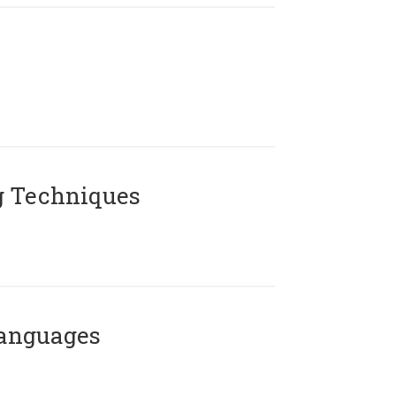
g Techniques
Languages