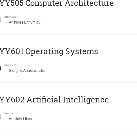
YY505 Computer Architecture
Instructor
Aristides Efthymiou
YY601 Operating Systems
Instructor
Stergios Anastasiadis
Y602 Artificial Intelligence
Instructor
Aristidis Likas