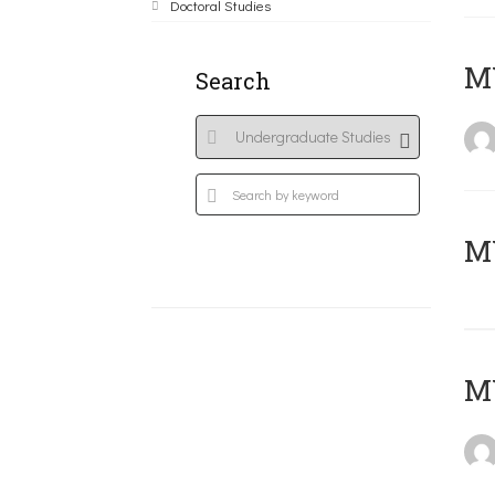
Doctoral Studies
ΜΥ
Search
MY
MY