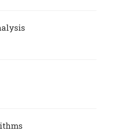
alysis
rithms