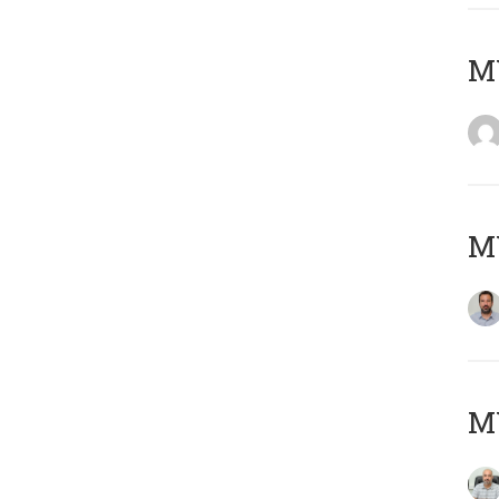
MY
MY
MY