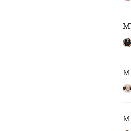
MY
M
MY