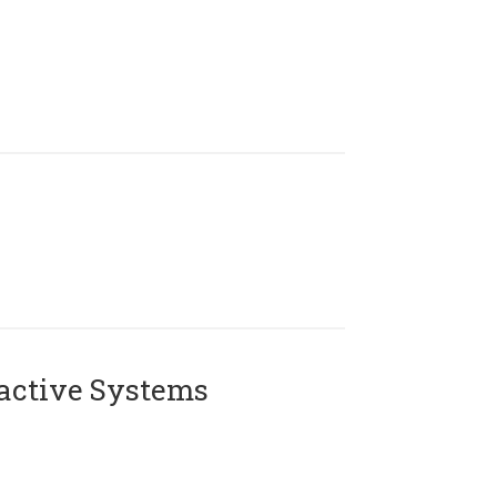
active Systems