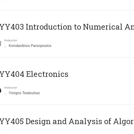
Y403 Introduction to Numerical An
Instructor
Konstantinos Parsopoulos
YY404 Electronics
Instructor
Yiorgos Tsiatouhas
Y405 Design and Analysis of Algo