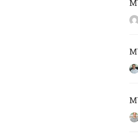
M
M
MY