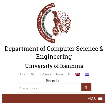
Department of Computer Science &
Engineering
University of Ioannina
Home
About
Contact
Useful Links
Search
MENU