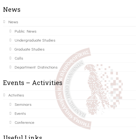
News
News
Public News
Undergraduate Studies
Graduate Studies
Calls
Department Distinctions
Events – Activities
Activities
Seminars
Events
Conference
Useful Links