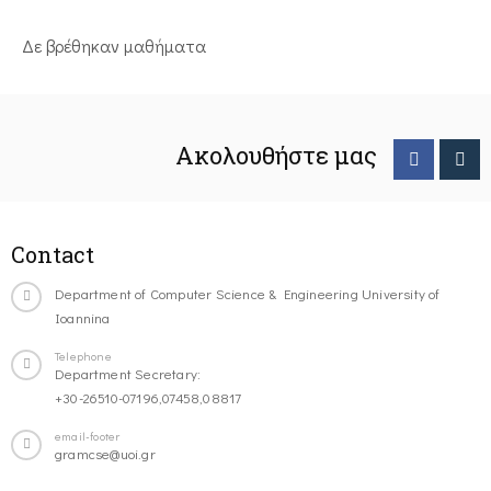
Δε βρέθηκαν μαθήματα
Ακολουθήστε μας
Contact
Department of Computer Science & Engineering University of
Ioannina
Telephone
Department Secretary:
+30-26510-07196,07458,08817
email-footer
gramcse@uoi.gr