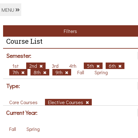
MENU
Filters
Course List
Semester:
1st
2nd
3rd
4th
5th
6th
7th
8th
9th
Fall
Spring
Type:
Core Courses
Elective Courses
Current Year:
Fall
Spring