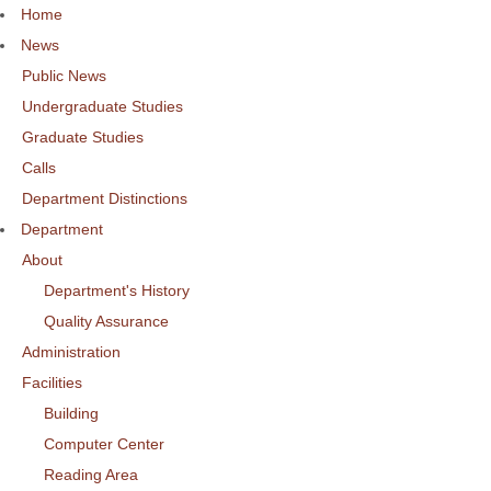
Home
News
Public News
Undergraduate Studies
Graduate Studies
Calls
Department Distinctions
Department
About
Department's History
Quality Assurance
Administration
Facilities
Building
Computer Center
Reading Area