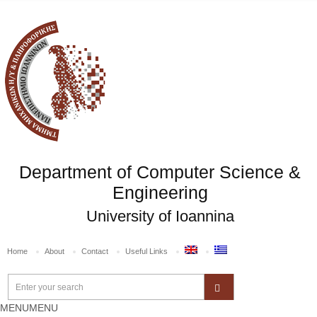
Department of Computer Science &
Engineering
University of Ioannina
Home
About
Contact
Useful Links
MENU
MENU