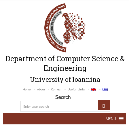
Department of Computer Science &
Engineering
University of Ioannina
Home
About
Contact
Useful Links
Search
MENU