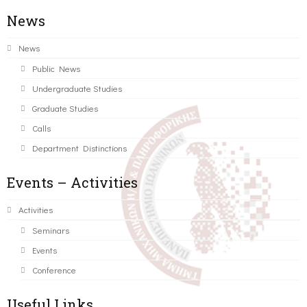
News
News
Public News
Undergraduate Studies
Graduate Studies
Calls
Department Distinctions
Events – Activities
Activities
Seminars
Events
Conference
Useful Links