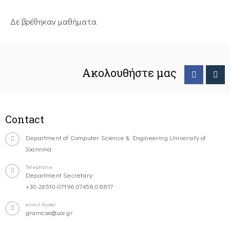
Δε βρέθηκαν μαθήματα
Ακολουθήστε μας
Contact
Department of Computer Science & Engineering University of
Ioannina
Telephone
Department Secretary:
+30-26510-07196,07458,08817
email-footer
gramcse@uoi.gr