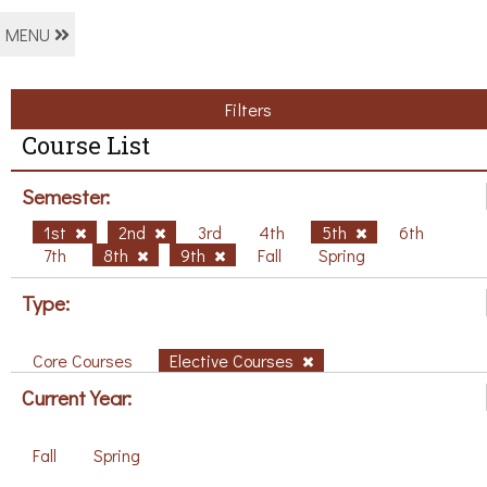
MENU
Filters
Course List
Semester:
1st
2nd
3rd
4th
5th
6th
7th
8th
9th
Fall
Spring
Type:
Core Courses
Elective Courses
Current Year:
Fall
Spring