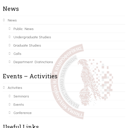
News
News
Public News
Undergraduate Studies
Graduate Studies
Calls
Department Distinctions
Events – Activities
Activities
Seminars
Events
Conference
Useful Links