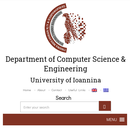
Department of Computer Science &
Engineering
University of Ioannina
Home
About
Contact
Useful Links
Search
MENU