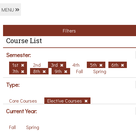
MENU
Filters
Course List
Semester:
1st
2nd
3rd
4th
5th
6th
7th
8th
9th
Fall
Spring
Type:
Core Courses
Elective Courses
Current Year:
Fall
Spring