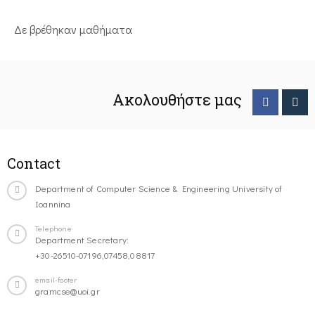
Δε βρέθηκαν μαθήματα
Ακολουθήστε μας
Contact
Department of Computer Science & Engineering University of
Ioannina
Telephone
Department Secretary:
+30-26510-07196,07458,08817
email-footer
gramcse@uoi.gr