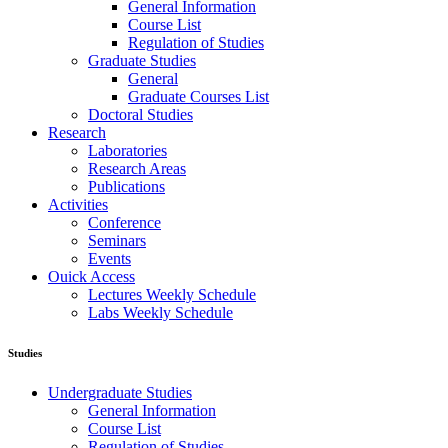
General Information
Course List
Regulation of Studies
Graduate Studies
General
Graduate Courses List
Doctoral Studies
Research
Laboratories
Research Areas
Publications
Activities
Conference
Seminars
Events
Ouick Access
Lectures Weekly Schedule
Labs Weekly Schedule
Studies
Undergraduate Studies
General Information
Course List
Regulation of Studies