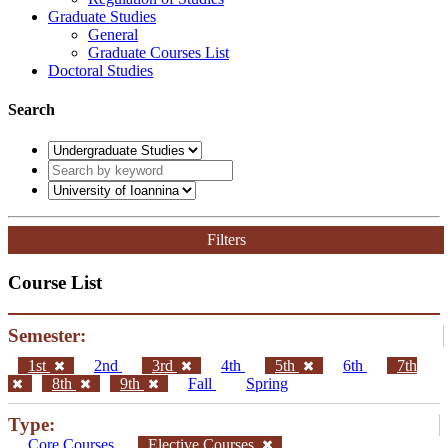
Graduate Studies
General
Graduate Courses List
Doctoral Studies
Search
Filters
Course List
Semester:
1st
2nd
3rd
4th
5th
6th
7th
8th
9th
Fall
Spring
Type:
Core Courses
Elective Courses