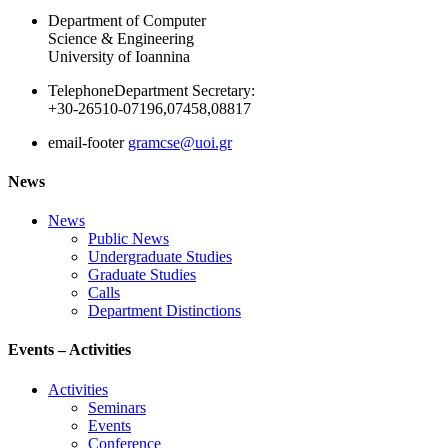
Department of Computer
Science & Engineering
University of Ioannina
Telephone
Department Secretary:
+30-26510-07196,07458,08817
email-footer
gramcse@uoi.gr
News
News
Public News
Undergraduate Studies
Graduate Studies
Calls
Department Distinctions
Events – Activities
Activities
Seminars
Events
Conference