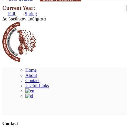
Current Year:
Fall
Spring
Δε βρέθηκαν μαθήματα
Home
About
Contact
Useful Links
Ακολουθήστε μας
Contact