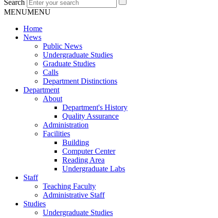
Search
MENU
MENU
Home
News
Public News
Undergraduate Studies
Graduate Studies
Calls
Department Distinctions
Department
About
Department's History
Quality Assurance
Administration
Facilities
Building
Computer Center
Reading Area
Undergraduate Labs
Staff
Teaching Faculty
Administrative Staff
Studies
Undergraduate Studies