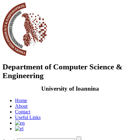
Department of Computer Science &
Engineering
University of Ioannina
Home
About
Contact
Useful Links