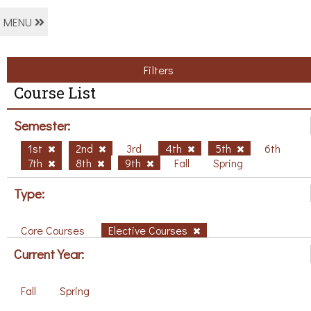
MENU
Filters
Course List
Semester:
1st
2nd
3rd
4th
5th
6th
7th
8th
9th
Fall
Spring
Type:
Core Courses
Elective Courses
Current Year:
Fall
Spring