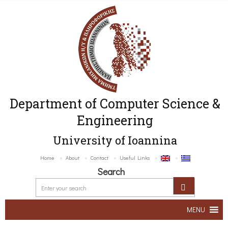
Department of Computer Science &
Engineering
University of Ioannina
Home
About
Contact
Useful Links
Search
MENU