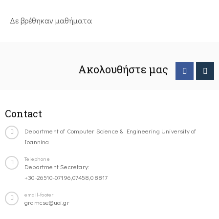
Δε βρέθηκαν μαθήματα
Ακολουθήστε μας
Contact
Department of Computer Science & Engineering University of
Ioannina
Telephone
Department Secretary:
+30-26510-07196,07458,08817
email-footer
gramcse@uoi.gr