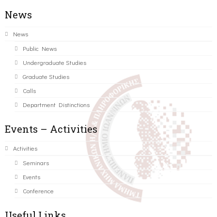
News
News
Public News
Undergraduate Studies
Graduate Studies
Calls
Department Distinctions
Events – Activities
Activities
Seminars
Events
Conference
Useful Links