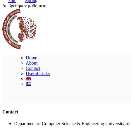
Fall
Spring
Δε βρέθηκαν μαθήματα
Home
About
Contact
Useful Links
Contact
Department of Computer Science & Engineering University of 