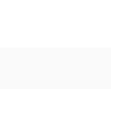
Ακολουθήστε μας