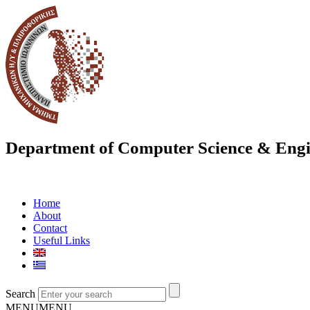
Department of Computer Science & Engi
Home
About
Contact
Useful Links
Search
MENU
MENU