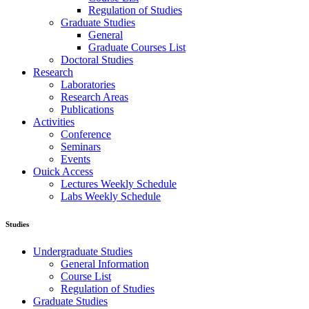
Regulation of Studies
Graduate Studies
General
Graduate Courses List
Doctoral Studies
Research
Laboratories
Research Areas
Publications
Activities
Conference
Seminars
Events
Ouick Access
Lectures Weekly Schedule
Labs Weekly Schedule
Studies
Undergraduate Studies
General Information
Course List
Regulation of Studies
Graduate Studies