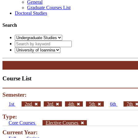
General
Graduate Courses List
Doctoral Studies
Search
Course List
Semester:
1st
2nd
3rd
4th
5th
6th
7th
Type:
Core Courses
Elective Courses
Current Year: