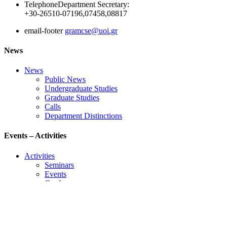
Telephone
Department Secretary:
+30-26510-07196,07458,08817
email-footer
gramcse@uoi.gr
News
News
Public News
Undergraduate Studies
Graduate Studies
Calls
Department Distinctions
Events – Activities
Activities
Seminars
Events
Conference
Useful Links
Course Schedule