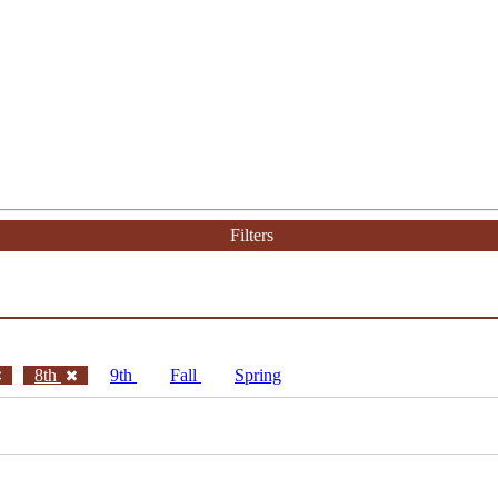
Filters
8th
9th
Fall
Spring