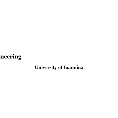
neering
University of Ioannina