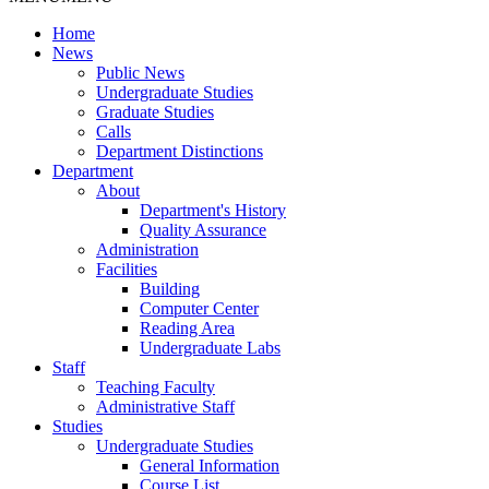
Home
News
Public News
Undergraduate Studies
Graduate Studies
Calls
Department Distinctions
Department
About
Department's History
Quality Assurance
Administration
Facilities
Building
Computer Center
Reading Area
Undergraduate Labs
Staff
Teaching Faculty
Administrative Staff
Studies
Undergraduate Studies
General Information
Course List