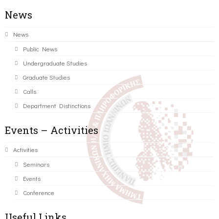
News
News
Public News
Undergraduate Studies
Graduate Studies
Calls
Department Distinctions
Events – Activities
Activities
Seminars
Events
Conference
Useful Links