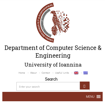
Department of Computer Science &
Engineering
University of Ioannina
Home
About
Contact
Useful Links
Search
MENU