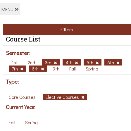
MENU
Filters
Course List
Semester:
1st
2nd
3rd
4th
5th
6th
7th
8th
9th
Fall
Spring
Type:
Core Courses
Elective Courses
Current Year:
Fall
Spring