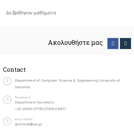
Δε βρέθηκαν μαθήματα
Ακολουθήστε μας
Contact
Department of Computer Science & Engineering University of
Ioannina
Telephone
Department Secretary:
+30-26510-07196,07458,08817
email-footer
gramcse@uoi.gr