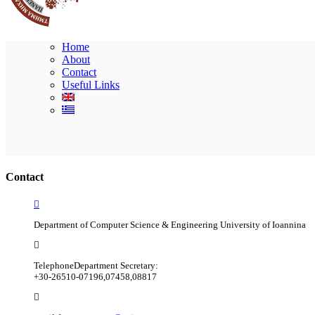
Home
About
Contact
Useful Links
Contact
Department of Computer Science & Engineering University of Ioannina
Telephone
Department Secretary:
+30-26510-07196,07458,08817