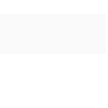
Ακολουθήστε μας