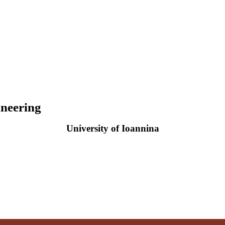
neering
University of Ioannina