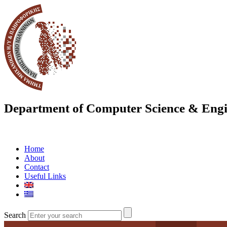
Department of Computer Science & Engi
Home
About
Contact
Useful Links
Search