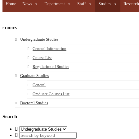
Home
News
Department
Staff
Studies
Research
STUDIES
Undergraduate Studies
General Information
Course List
Regulation of Studies
Graduate Studies
General
Graduate Courses List
Doctoral Studies
Search