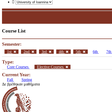
Course List
Semester:
1st
2nd
3rd
4th
5th
6th
7t
Type:
Core Courses
Elective Courses
Current Year:
Fall
Spring
Δε βρέθηκαν μαθήματα