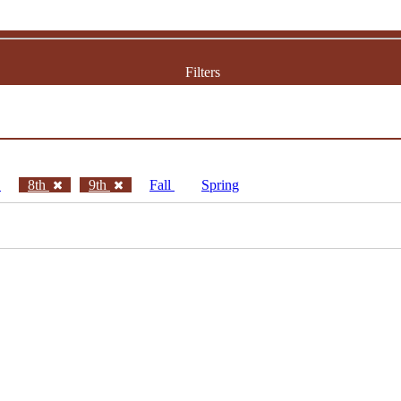
Filters
h
8th
9th
Fall
Spring