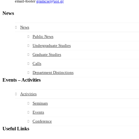
email-footer
gramcse@uoi.gr
News
News
Public News
Undergraduate Studies
Graduate Studies
Calls
Department Distinctions
Events – Activities
Activities
Seminars
Events
Conference
Useful Links