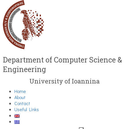
Department of Computer Science &
Engineering
University of Ioannina
Home
About
Contact
Useful Links