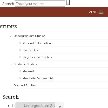
Search
MENU
STUDIES
Undergraduate Studies
General Information
Course List
Regulation of Studies
Graduate Studies
General
Graduate Courses List
Doctoral Studies
Search