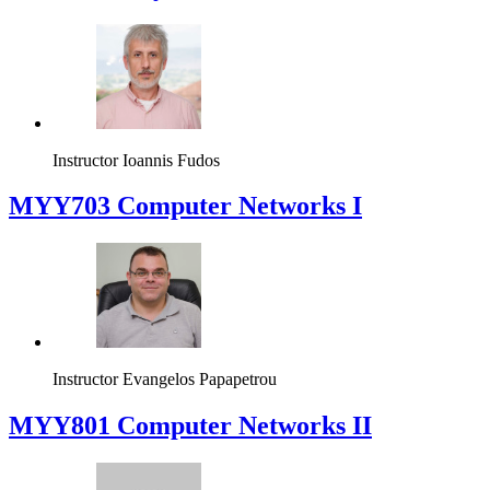
Instructor
Ioannis Fudos
MYY703 Computer Networks I
Instructor
Evangelos Papapetrou
MYY801 Computer Networks II