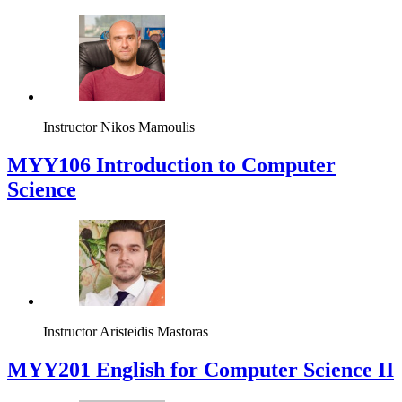
Instructor
Nikos Mamoulis
MYY106 Introduction to Computer
Science
Instructor
Aristeidis Mastoras
ΜΥΥ201 English for Computer Science II