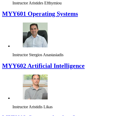
Instructor
Aristides Efthymiou
MYY601 Operating Systems
Instructor
Stergios Anastasiadis
MYY602 Artificial Intelligence
Instructor
Aristidis Likas