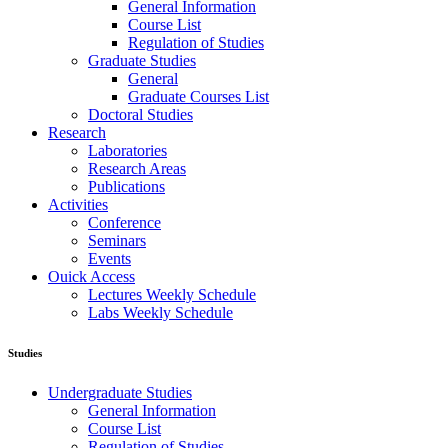
General Information
Course List
Regulation of Studies
Graduate Studies
General
Graduate Courses List
Doctoral Studies
Research
Laboratories
Research Areas
Publications
Activities
Conference
Seminars
Events
Ouick Access
Lectures Weekly Schedule
Labs Weekly Schedule
Studies
Undergraduate Studies
General Information
Course List
Regulation of Studies