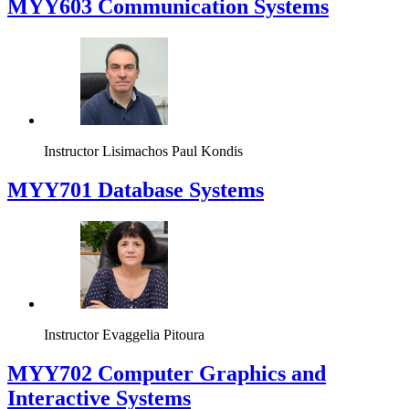
MYY603 Communication Systems
Instructor
Lisimachos Paul Kondis
MYY701 Database Systems
Instructor
Evaggelia Pitoura
MYY702 Computer Graphics and
Interactive Systems