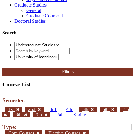
Graduate Studies
General
Graduate Courses List
Doctoral Studies
Search
Filters
Course List
Semester:
1st
2nd
3rd
4th
5th
6th
7th
8th
9th
Fall
Spring
Type:
Core Courses
Elective Courses