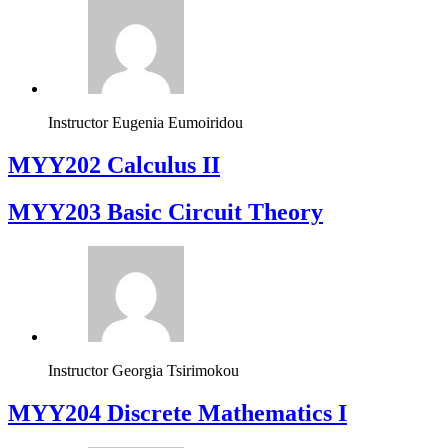
Instructor
Eugenia Eumoiridou
MYY202 Calculus II
MYY203 Basic Circuit Theory
Instructor
Georgia Tsirimokou
MYY204 Discrete Mathematics I