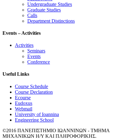
Undergraduate Studies
Graduate Studies
Calls
Department Distinctions
Events – Activities
Activities
Seminars
Events
Conference
Useful Links
Course Schedule
Course Declaration
Ecourse
Eudoxus
Webmail
University of Ioannina
Engineering School
©2016 ΠΑΝΕΠΙΣΤΗΜΙΟ ΙΩΑΝΝΙΝΩΝ - ΤΜΗΜΑ
ΜΗΧΑΝΙΚΩΝ Η/Υ ΚΑΙ ΠΛΗΡΟΦΟΡΙΚΗΣ.