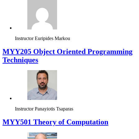
Instructor
Euripides Markou
MYY205 Object Oriented Programming
Techniques
Instructor
Panayiotis Tsaparas
MYY501 Theory of Computation