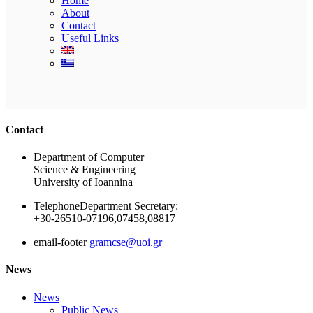
Home
About
Contact
Useful Links
Ακολουθήστε μας
Contact
Department of Computer
Science & Engineering
University of Ioannina
Telephone
Department Secretary:
+30-26510-07196,07458,08817
email-footer
gramcse@uoi.gr
News
News
Public News