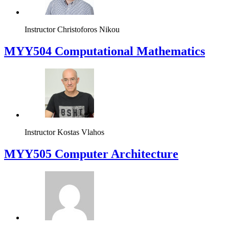
Instructor
Christoforos Nikou
MYY504 Computational Mathematics
Instructor
Kostas Vlahos
MYY505 Computer Architecture