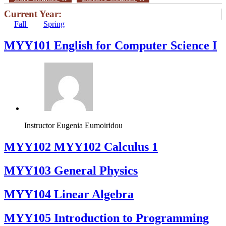
Current Year:
Fall
Spring
MYY101 English for Computer Science I
Instructor
Eugenia Eumoiridou
ΜΥΥ102 MYY102 Calculus 1
MYY103 General Physics
MYY104 Linear Algebra
MYY105 Introduction to Programming