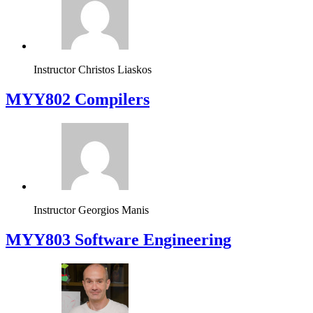
Instructor
Christos Liaskos
MYY802 Compilers
Instructor
Georgios Manis
MYY803 Software Engineering