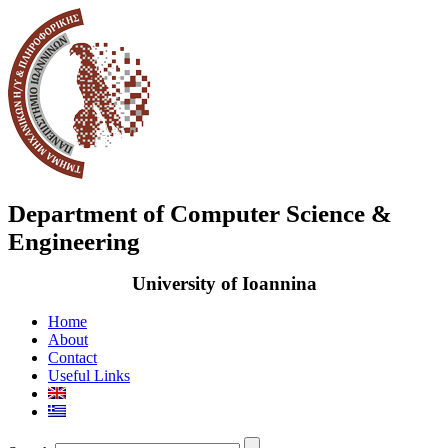
Department of Computer Science &
Engineering
University of Ioannina
Home
About
Contact
Useful Links