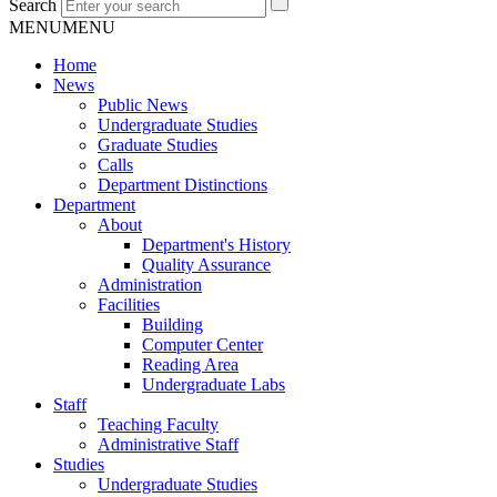
Search
MENU
MENU
Home
News
Public News
Undergraduate Studies
Graduate Studies
Calls
Department Distinctions
Department
About
Department's History
Quality Assurance
Administration
Facilities
Building
Computer Center
Reading Area
Undergraduate Labs
Staff
Teaching Faculty
Administrative Staff
Studies
Undergraduate Studies