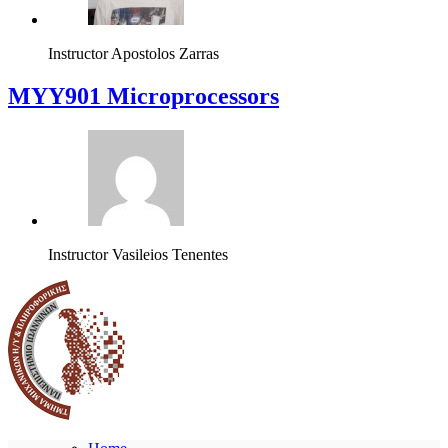
Instructor
Apostolos Zarras
MYY901 Microprocessors
Instructor
Vasileios Tenentes