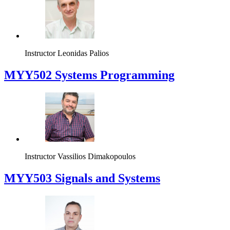
Instructor
Leonidas Palios
MYY502 Systems Programming
Instructor
Vassilios Dimakopoulos
MYY503 Signals and Systems