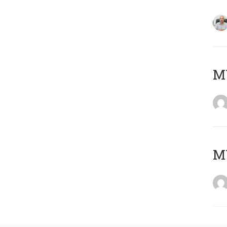
MY
MY