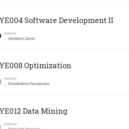
E004 Software Development II
Instructor
Apostolos Zarras
YE008 Optimization
Instructor
Konstantinos Parsopoulos
YE012 Data Mining
Instructor