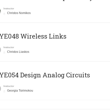
Instructor
Christos Nomikos
E048 Wireless Links
Instructor
Christos Liaskos
E054 Design Analog Circuits
Instructor
Georgia Tsirimokou