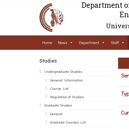
Department o
En
Univers
Home
News
Department
Staff
Studies
Undergraduate Studies
Sem
General Information
Course List
Typ
Regulation of Studies
Graduate Studies
Cur
General
Graduate Courses List