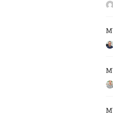
M
MY
Μ