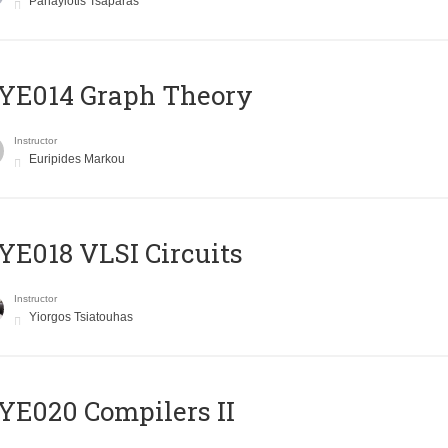
Panayiotis Tsaparas
ΥΕ014 Graph Theory
Instructor
Euripides Markou
E018 VLSI Circuits
Instructor
Yiorgos Tsiatouhas
E020 Compilers II