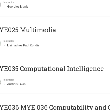
Instructor
Georgios Manis
YE025 Multimedia
Instructor
Lisimachos Paul Kondis
E035 Computational Intelligence
Instructor
Aristidis Likas
ΥΕ036 MYE 036 Computability and 