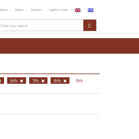
Home
About
Contact
Useful Links
6th
7th
8th
9th