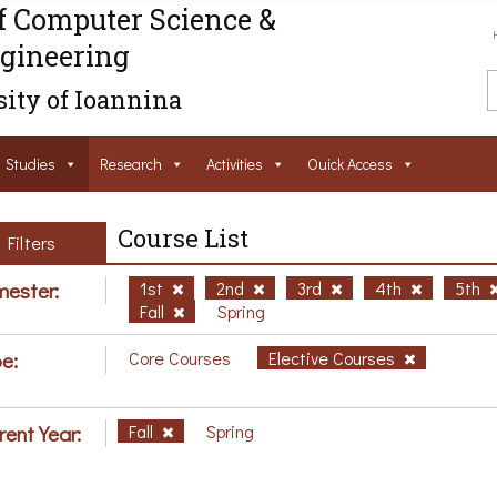
f Computer Science &
gineering
ity of Ioannina
Studies
Research
Activities
Ouick Access
Course List
Filters
ester:
1st
2nd
3rd
4th
5th
Fall
Spring
e:
Core Courses
Elective Courses
rent Year:
Fall
Spring