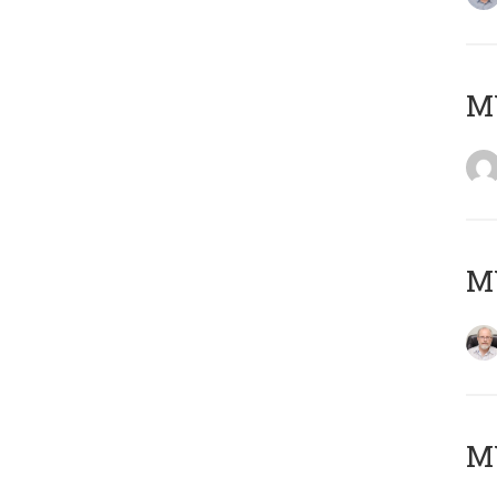
Μ
MY
MY