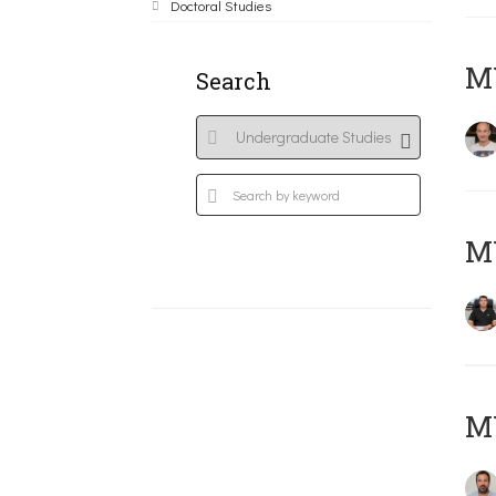
Doctoral Studies
MY
Search
M
M