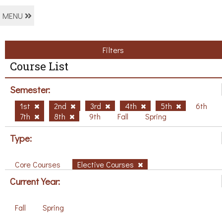
MENU
Filters
Course List
Semester:
1st
2nd
3rd
4th
5th
6th
7th
8th
9th
Fall
Spring
Type:
Core Courses
Elective Courses
Current Year:
Fall
Spring