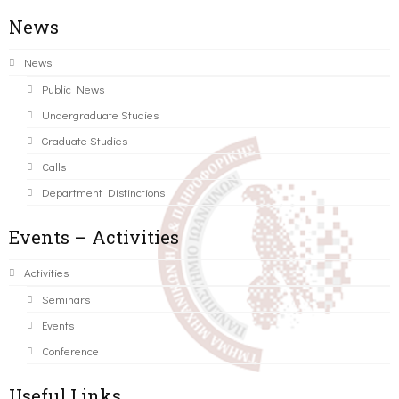
News
News
Public News
Undergraduate Studies
Graduate Studies
Calls
Department Distinctions
Events – Activities
Activities
Seminars
Events
Conference
Useful Links