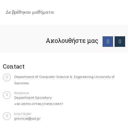
Δε βρέθηκαν μαθήματα
Ακολουθήστε μας
Contact
Department of Computer Science & Engineering University of
Ioannina
Telephone
Department Secretary:
+30-26510-07196,07458,08817
email-footer
gramcse@uoi.gr