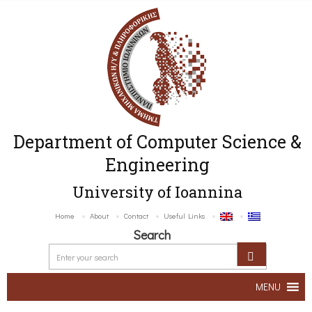
Department of Computer Science &
Engineering
University of Ioannina
Home
About
Contact
Useful Links
Search
MENU