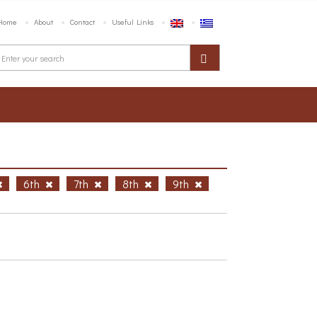
Home
About
Contact
Useful Links
6th
7th
8th
9th