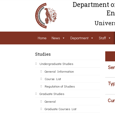
Department o
En
Univers
Home
News
Department
Staff
Studies
Undergraduate Studies
Sem
General Information
Course List
Typ
Regulation of Studies
Graduate Studies
Cur
General
Graduate Courses List