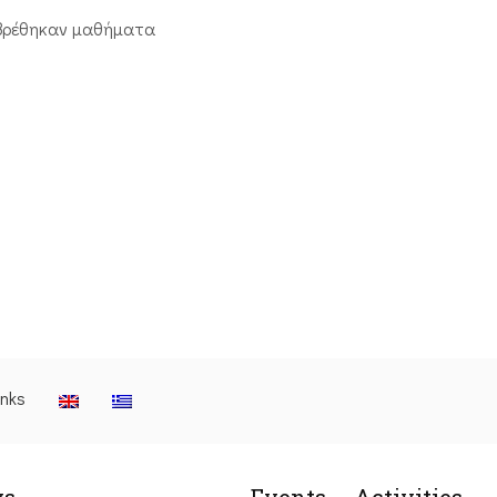
βρέθηκαν μαθήματα
inks