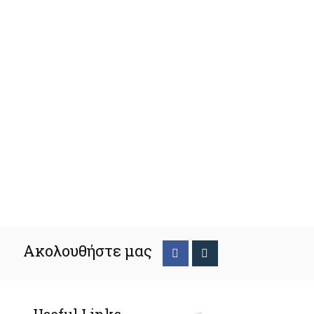
Ακολουθήστε μας