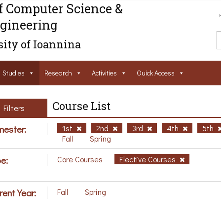
f Computer Science &
gineering
ity of Ioannina
Studies
Research
Activities
Ouick Access
Course List
Filters
ester:
1st
2nd
3rd
4th
5th
Fall
Spring
e:
Core Courses
Elective Courses
rent Year:
Fall
Spring