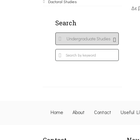
Doctoral Studies
Δε 
Search
Home
About
Contact
Useful L