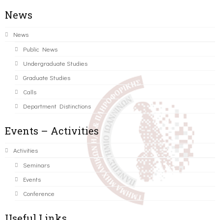
News
News
Public News
Undergraduate Studies
Graduate Studies
Calls
Department Distinctions
Events – Activities
Activities
Seminars
Events
Conference
Useful Links