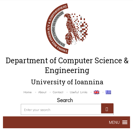
Department of Computer Science &
Engineering
University of Ioannina
Home
About
Contact
Useful Links
Search
MENU