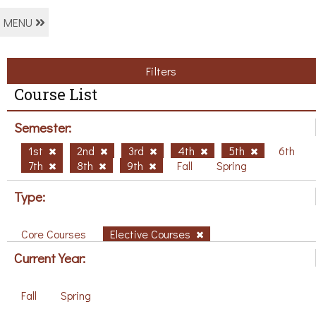
MENU
Filters
Course List
Semester:
1st
2nd
3rd
4th
5th
6th
7th
8th
9th
Fall
Spring
Type:
Core Courses
Elective Courses
Current Year:
Fall
Spring