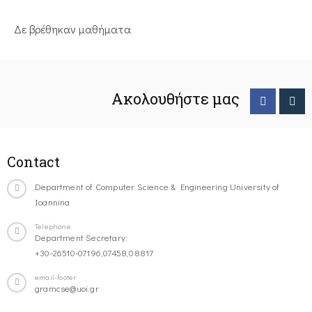
Δε βρέθηκαν μαθήματα
Ακολουθήστε μας
Contact
Department of Computer Science & Engineering University of
Ioannina
Telephone
Department Secretary:
+30-26510-07196,07458,08817
email-footer
gramcse@uoi.gr