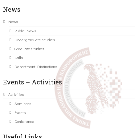
News
News
Public News
Undergraduate Studies
Graduate Studies
Calls
Department Distinctions
Events – Activities
Activities
Seminars
Events
Conference
Useful Links