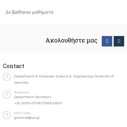
Δε βρέθηκαν μαθήματα
Ακολουθήστε μας
Contact
Department of Computer Science & Engineering University of
Ioannina
Telephone
Department Secretary:
+30-26510-07196,07458,08817
email-footer
gramcse@uoi.gr