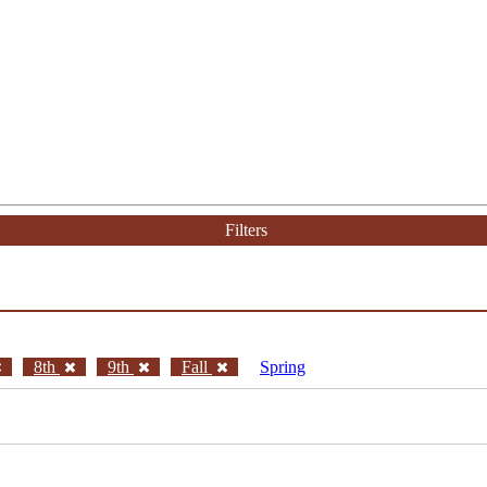
Filters
8th
9th
Fall
Spring