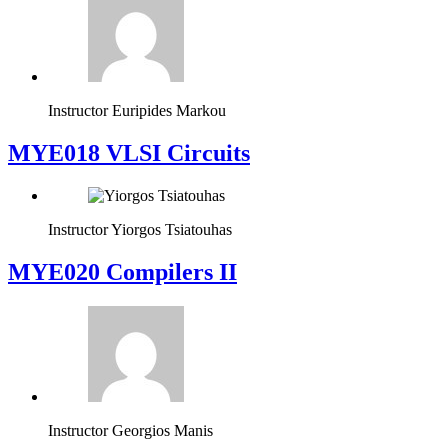
Instructor
Euripides Markou
MYE018 VLSI Circuits
Instructor
Yiorgos Tsiatouhas
MYE020 Compilers II
Instructor
Georgios Manis