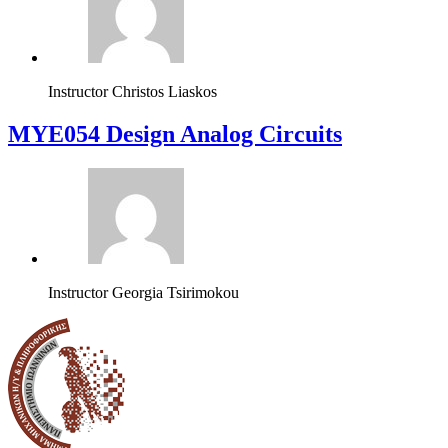
Instructor
Christos Liaskos
MYE054 Design Analog Circuits
Instructor
Georgia Tsirimokou