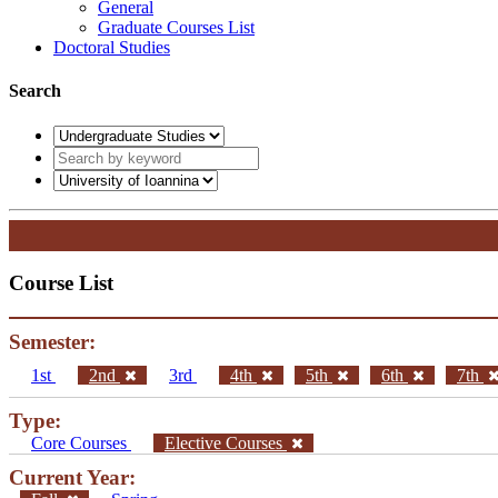
General
Graduate Courses List
Doctoral Studies
Search
Course List
Semester:
1st
2nd
3rd
4th
5th
6th
7th
Type:
Core Courses
Elective Courses
Current Year: