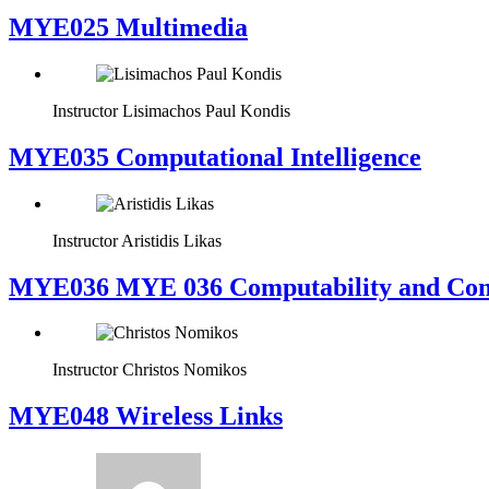
MYE025 Multimedia
Instructor
Lisimachos Paul Kondis
MYE035 Computational Intelligence
Instructor
Aristidis Likas
ΜΥΕ036 MYE 036 Computability and Com
Instructor
Christos Nomikos
MYE048 Wireless Links