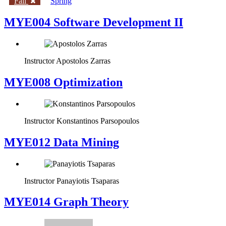
Fall
Spring
MYE004 Software Development II
Instructor
Apostolos Zarras
MYE008 Optimization
Instructor
Konstantinos Parsopoulos
MYE012 Data Mining
Instructor
Panayiotis Tsaparas
ΜΥΕ014 Graph Theory