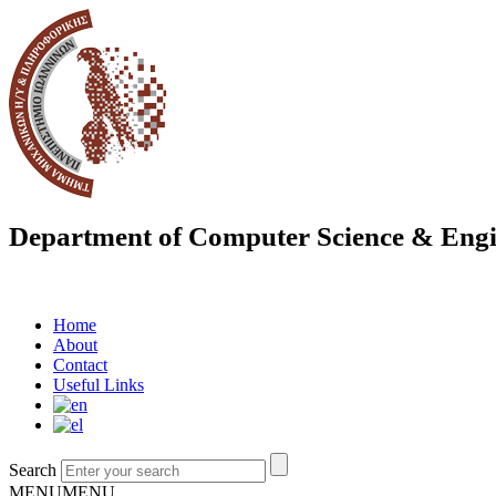
Department of Computer Science & Engi
Home
About
Contact
Useful Links
Search
MENU
MENU