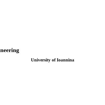
neering
University of Ioannina