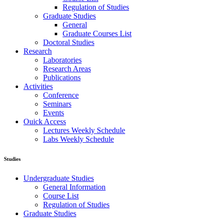
Regulation of Studies
Graduate Studies
General
Graduate Courses List
Doctoral Studies
Research
Laboratories
Research Areas
Publications
Activities
Conference
Seminars
Events
Ouick Access
Lectures Weekly Schedule
Labs Weekly Schedule
Studies
Undergraduate Studies
General Information
Course List
Regulation of Studies
Graduate Studies