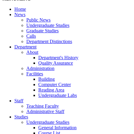
Home
News
Public News
Undergraduate Studies
Graduate Studies
Calls
Department Distinctions
Department
About
Department's History
Quality Assurance
Administration
Facilities
Building
Computer Center
Reading Area
Undergraduate Labs
Staff
Teaching Faculty
Administrative Staff
Studies
Undergraduate Studies
General Information
Course List