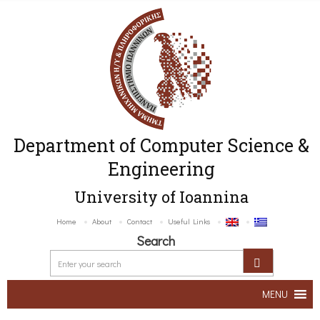
Department of Computer Science &
Engineering
University of Ioannina
Home
About
Contact
Useful Links
Search
MENU