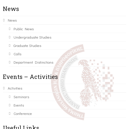
News
News
Public News
Undergraduate Studies
Graduate Studies
Calls
Department Distinctions
Events – Activities
Activities
Seminars
Events
Conference
Useful Links