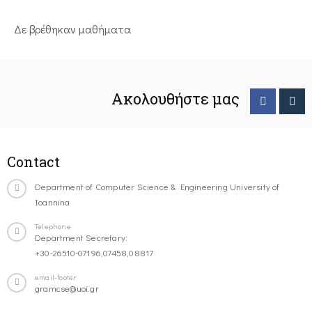
Δε βρέθηκαν μαθήματα
Ακολουθήστε μας
Contact
Department of Computer Science & Engineering University of
Ioannina
Telephone
Department Secretary:
+30-26510-07196,07458,08817
email-footer
gramcse@uoi.gr