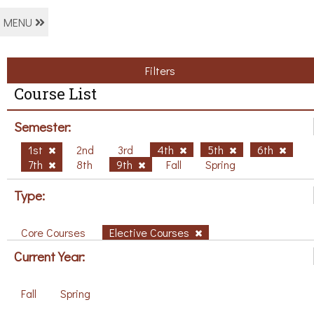
MENU
Filters
Course List
Semester:
1st
2nd
3rd
4th
5th
6th
7th
8th
9th
Fall
Spring
Type:
Core Courses
Elective Courses
Current Year:
Fall
Spring