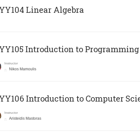
Y104 Linear Algebra
Y105 Introduction to Programming
Instructor
Nikos Mamoulis
Y106 Introduction to Computer Sci
Instructor
Aristeidis Mastoras