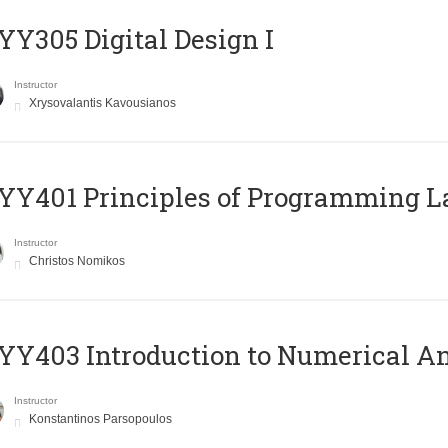
Y305 Digital Design Ι
Instructor
Xrysovalantis Kavousianos
Y401 Principles of Programming 
Instructor
Christos Nomikos
Y403 Introduction to Numerical An
Instructor
Konstantinos Parsopoulos