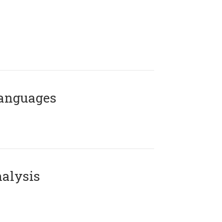
Languages
alysis