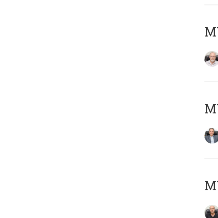
M
MY
MY