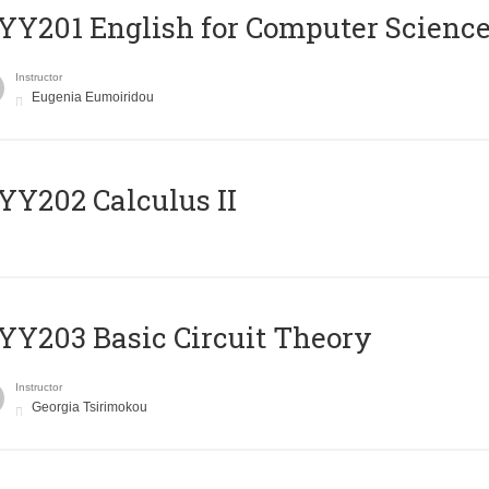
Υ201 English for Computer Science 
Instructor
Eugenia Eumoiridou
Y202 Calculus II
Y203 Basic Circuit Theory
Instructor
Georgia Tsirimokou