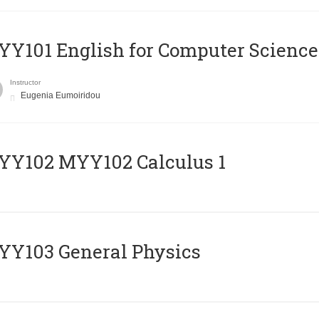
Y101 English for Computer Science
Instructor
Eugenia Eumoiridou
ΥΥ102 MYY102 Calculus 1
Y103 General Physics