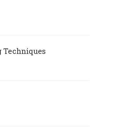
g Techniques