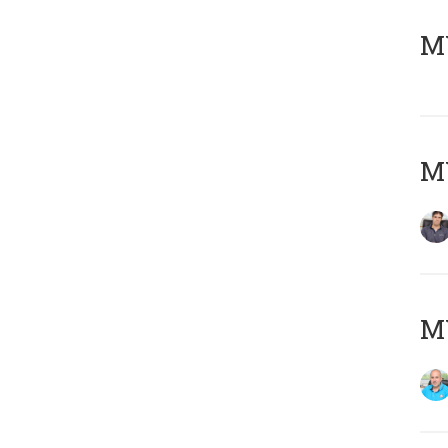
MY
MY
MY