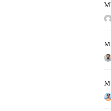
MY
MY
M