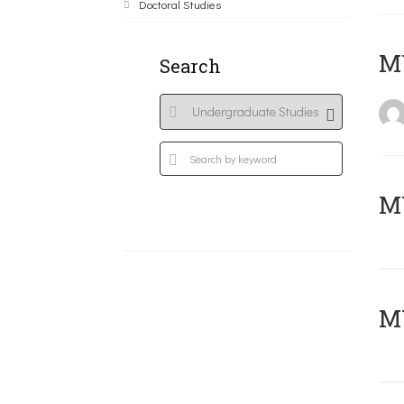
Doctoral Studies
MY
Search
Μ
MY