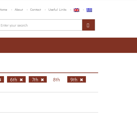
Home
About
Contact
Useful Links
6th
7th
8th
9th