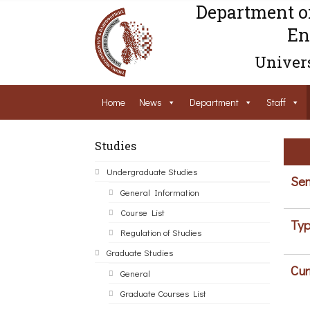
Department o
En
Univers
Home
News
Department
Staff
Studies
Undergraduate Studies
Sem
General Information
Course List
Typ
Regulation of Studies
Graduate Studies
Cur
General
Graduate Courses List