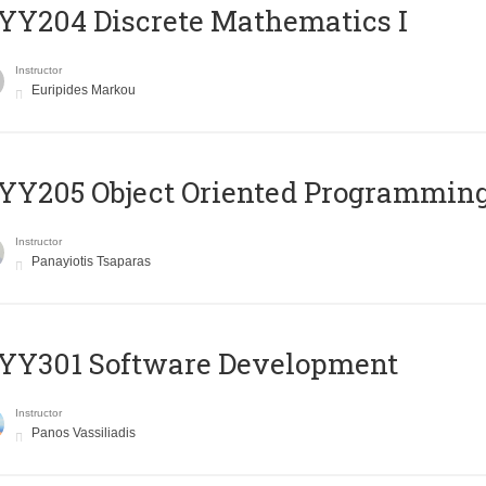
Y204 Discrete Mathematics I
Instructor
Euripides Markou
Y205 Object Oriented Programmin
Instructor
Panayiotis Tsaparas
YY301 Software Development
Instructor
Panos Vassiliadis