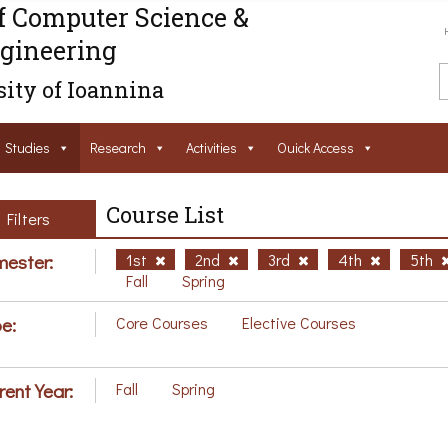
f Computer Science &
gineering
ity of Ioannina
Studies
Research
Activities
Ouick Access
Course List
Filters
ester:
1st
2nd
3rd
4th
5th
Fall
Spring
e:
Core Courses
Elective Courses
rent Year:
Fall
Spring