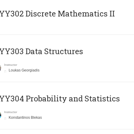
Y302 Discrete Mathematics II
Y303 Data Structures
Instructor
Loukas Georgiadis
Y304 Probability and Statistics
Instructor
Konstantinos Blekas