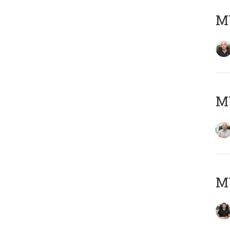
MY
MY
MY