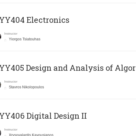
YY404 Electronics
Instructor
Yiorgos Tsiatouhas
Y405 Design and Analysis of Algo
Instructor
Stavros Nikolopoulos
Y406 Digital Design II
Instructor
Xrysovalantis Kavousianos