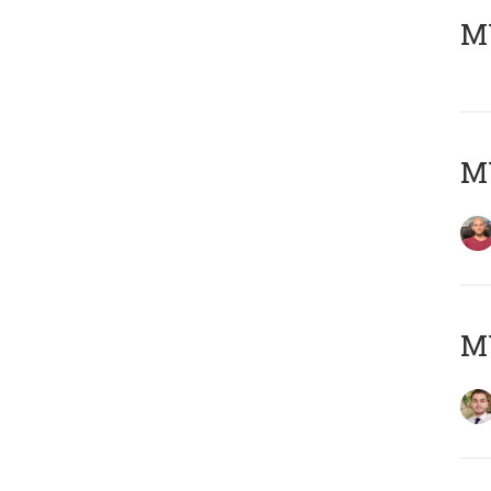
MY
MY
MY