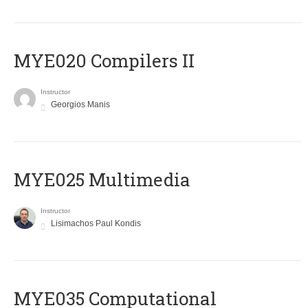
MYE020 Compilers II
Instructor
Georgios Manis
MYE025 Multimedia
Instructor
Lisimachos Paul Kondis
MYE035 Computational