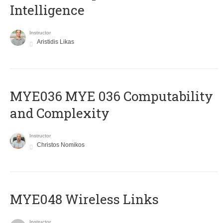
Intelligence
Instructor
Aristidis Likas
ΜΥΕ036 MYE 036 Computability
and Complexity
Instructor
Christos Nomikos
MYE048 Wireless Links
Instructor