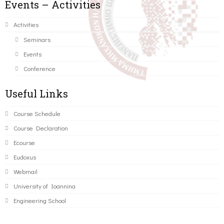
Events – Activities
Activities
Seminars
Events
Conference
Useful Links
Course Schedule
Course Declaration
Ecourse
Eudoxus
Webmail
University of Ioannina
Engineering School