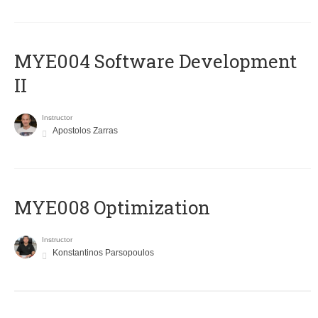
MYE004 Software Development
II
Instructor
Apostolos Zarras
MYE008 Optimization
Instructor
Konstantinos Parsopoulos