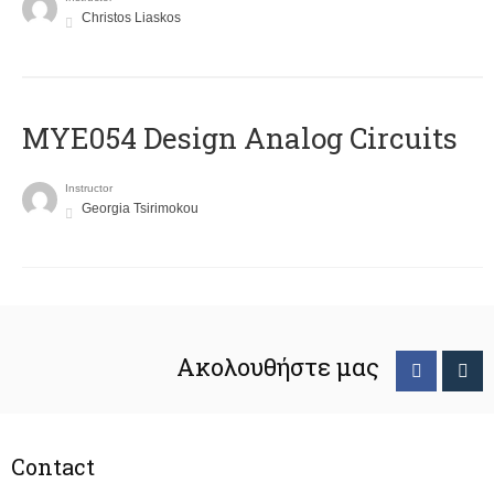
Christos Liaskos
MYE054 Design Analog Circuits
Instructor
Georgia Tsirimokou
Ακολουθήστε μας
Contact