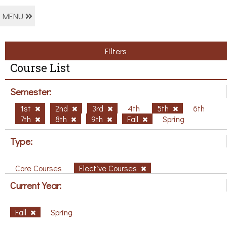
MENU
Filters
Course List
Semester:
1st
2nd
3rd
4th
5th
6th
7th
8th
9th
Fall
Spring
Type:
Core Courses
Elective Courses
Current Year:
Fall
Spring