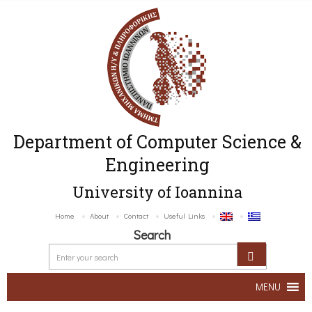
Department of Computer Science &
Engineering
University of Ioannina
Home
About
Contact
Useful Links
Search
MENU