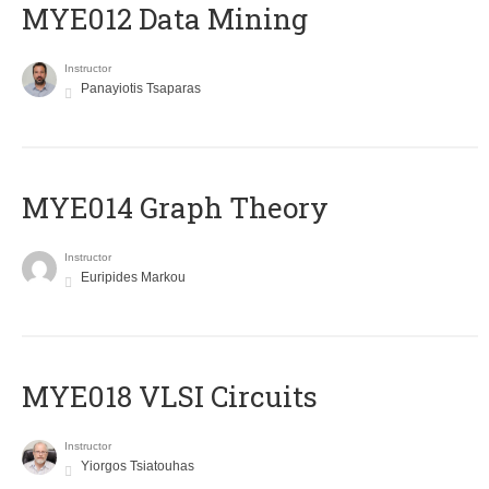
MYE012 Data Mining
Instructor
Panayiotis Tsaparas
ΜΥΕ014 Graph Theory
Instructor
Euripides Markou
MYE018 VLSI Circuits
Instructor
Yiorgos Tsiatouhas