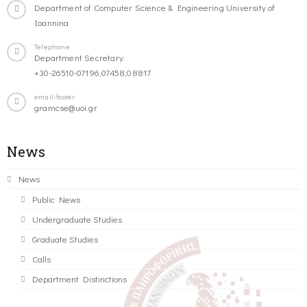
Department of Computer Science & Engineering University of
Ioannina
Telephone
Department Secretary:
+30-26510-07196,07458,08817
email-footer
gramcse@uoi.gr
News
News
Public News
Undergraduate Studies
Graduate Studies
Calls
Department Distinctions