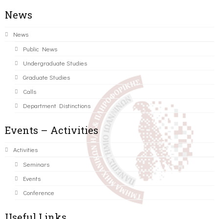
News
News
Public News
Undergraduate Studies
Graduate Studies
Calls
Department Distinctions
Events – Activities
Activities
Seminars
Events
Conference
Useful Links