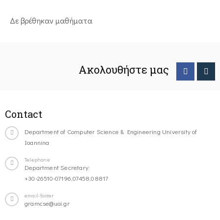
Δε βρέθηκαν μαθήματα
Ακολουθήστε μας
Contact
Department of Computer Science & Engineering University of
Ioannina
Telephone
Department Secretary:
+30-26510-07196,07458,08817
email-footer
gramcse@uoi.gr