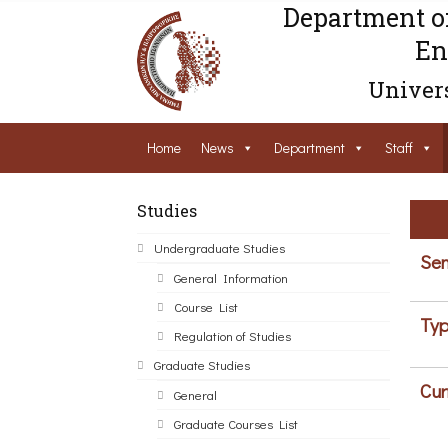
Department o
En
Univers
Home
News
Department
Staff
Studies
Undergraduate Studies
Sem
General Information
Course List
Typ
Regulation of Studies
Graduate Studies
Cur
General
Graduate Courses List