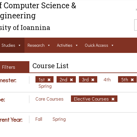
f Computer Science &
gineering
ity of Ioannina
Studies
Research
Activities
Ouick Access
Course List
Filters
ester:
1st
2nd
3rd
4th
5th
Spring
e:
Core Courses
Elective Courses
rent Year:
Fall
Spring