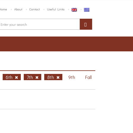
Home
About
Contact
Useful Links
6th
7th
8th
9th
Fall