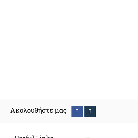
Ακολουθήστε μας