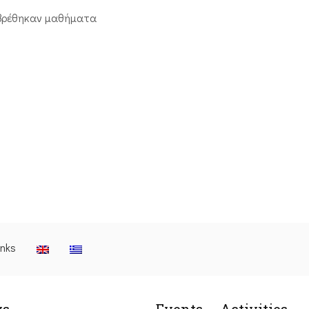
βρέθηκαν μαθήματα
inks