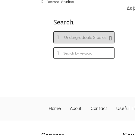
Doctoral Studies
Δε 
Search
Home
About
Contact
Useful L