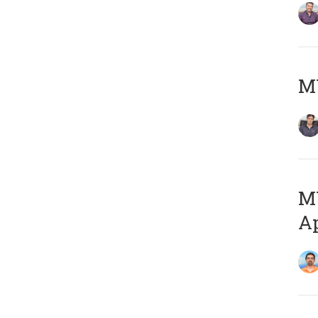
MY
MY
Ap