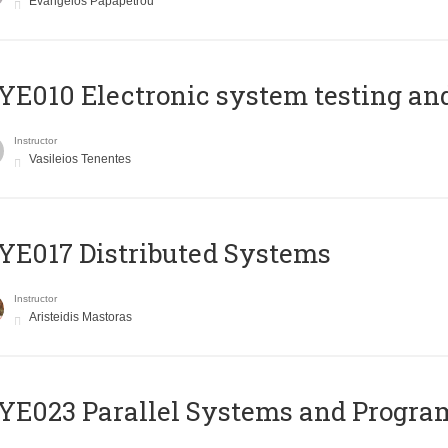
Evangelos Papapetrou
E010 Electronic system testing and 
Instructor
Vasileios Tenentes
E017 Distributed Systems
Instructor
Aristeidis Mastoras
E023 Parallel Systems and Progr