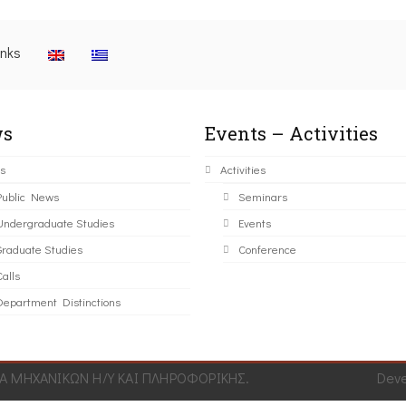
inks
s
Events – Activities
s
Activities
Public News
Seminars
Undergraduate Studies
Events
Graduate Studies
Conference
alls
Department Distinctions
 ΜΗΧΑΝΙΚΩΝ Η/Υ ΚΑΙ ΠΛΗΡΟΦΟΡΙΚΗΣ.
Dev