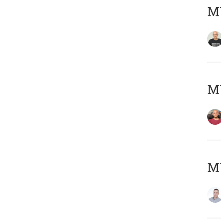
M
M
M