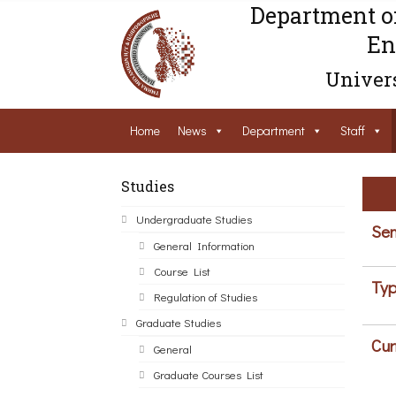
Department o
En
Univers
Home
News
Department
Staff
Studies
Undergraduate Studies
Sem
General Information
Course List
Typ
Regulation of Studies
Graduate Studies
Cur
General
Graduate Courses List