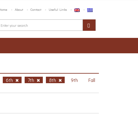
Home
About
Contact
Useful Links
6th
7th
8th
9th
Fall