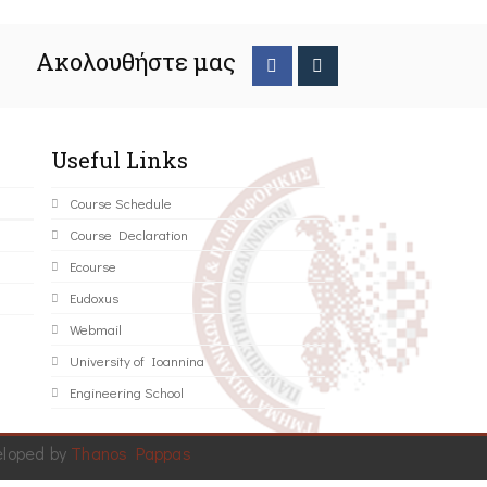
Ακολουθήστε μας
Useful Links
Course Schedule
Course Declaration
Ecourse
Eudoxus
Webmail
University of Ioannina
Engineering School
eloped by
Thanos Pappas