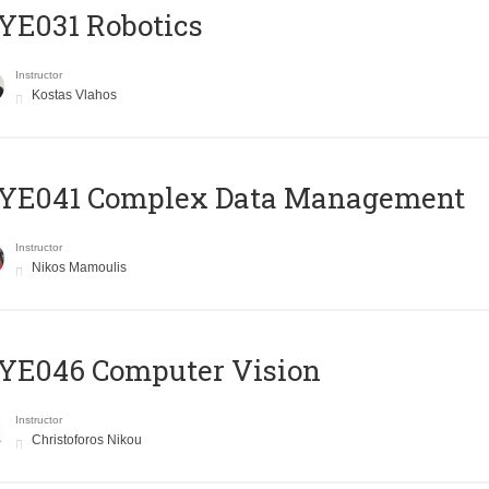
YE031 Robotics
Instructor
Kostas Vlahos
YE041 Complex Data Management
Instructor
Nikos Mamoulis
YE046 Computer Vision
Instructor
Christoforos Nikou