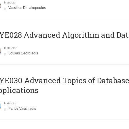
Instructor
Vassilios Dimakopoulos
E028 Advanced Algorithm and Data
Instructor
Loukas Georgiadis
E030 Advanced Topics of Database
plications
Instructor
Panos Vassiliadis