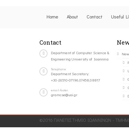
Home
About
Contact
Useful L
Contact
New
Department of Computer Science &
New
Engineering University of Ioannina
Telephone
Department Secretary:
+30-26510-07196,07458,08817
C
email-footer
gramcse@uoi.gr
©2016 ΠΑΝΕΠΙΣΤΗΜΙΟ ΙΩΑΝΝΙΝΩΝ - ΤΜΗΜΑ