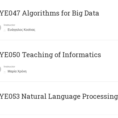
E047 Algorithms for Big Data
Instructor
Ευάγγελος Κοσίνας
E050 Teaching of Informatics
Instructor
Μαρία Χρόνη
Ε053 Natural Language Processing