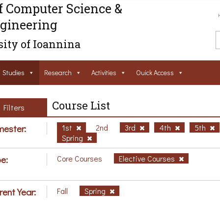
f Computer Science &
gineering
ity of Ioannina
Studies
Research
Activities
Ouick Access
Course List
Filters
ester:
1st
2nd
3rd
4th
5th
Spring
e:
Core Courses
Elective Courses
rent Year:
Fall
Spring