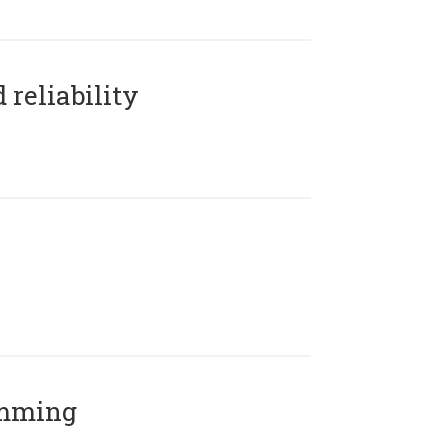
reliability
amming