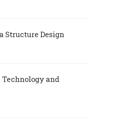
 Structure Design
 Technology and