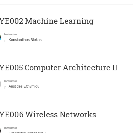
YE002 Machine Learning
Instructor
Konstantinos Blekas
E005 Computer Architecture II
Instructor
Aristides Efthymiou
YE006 Wireless Networks
Instructor