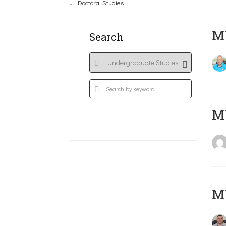
Doctoral Studies
M
Search
MY
M