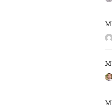
MY
MY
MY