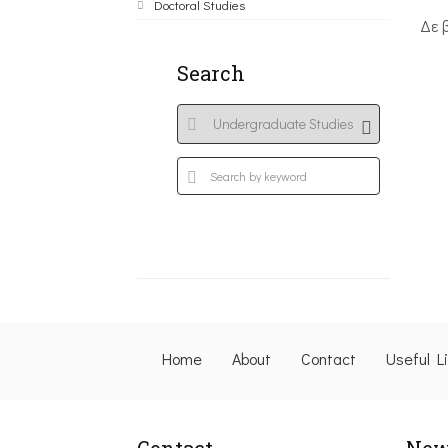
Doctoral Studies
Δε 
Search
Home
About
Contact
Useful L