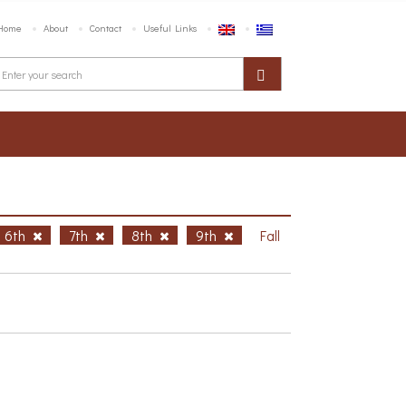
Home
About
Contact
Useful Links
6th
7th
8th
9th
Fall