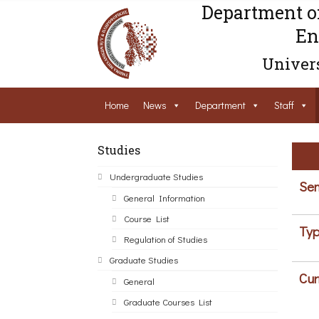
Department o
En
Univers
Home
News
Department
Staff
Studies
Undergraduate Studies
Sem
General Information
Course List
Typ
Regulation of Studies
Graduate Studies
Cur
General
Graduate Courses List