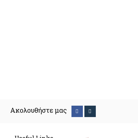
Ακολουθήστε μας