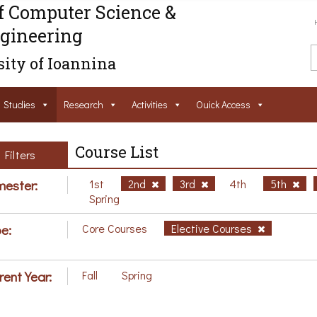
f Computer Science &
gineering
ity of Ioannina
Studies
Research
Activities
Ouick Access
Course List
Filters
ester:
1st
2nd
3rd
4th
5th
Spring
e:
Core Courses
Elective Courses
rent Year:
Fall
Spring