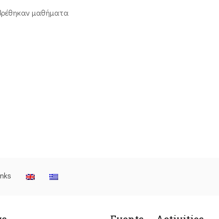
βρέθηκαν μαθήματα
inks